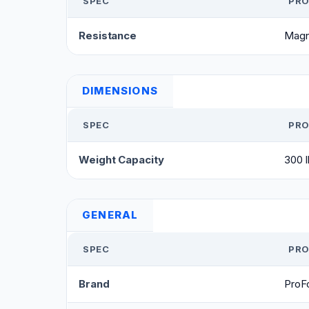
SPEC
PRO
Resistance
Magn
DIMENSIONS
SPEC
PRO
Weight Capacity
300 l
GENERAL
SPEC
PRO
Brand
ProF