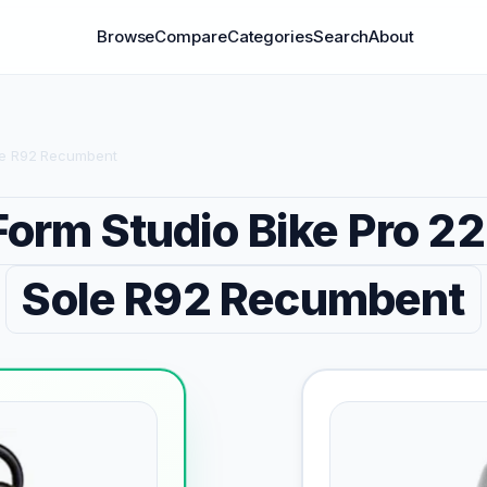
Browse
Compare
Categories
Search
About
ole R92 Recumbent
Form Studio Bike Pro 22
Sole R92 Recumbent