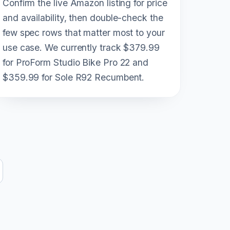
Confirm the live Amazon listing for price
and availability, then double-check the
few spec rows that matter most to your
use case. We currently track $379.99
for ProForm Studio Bike Pro 22 and
$359.99 for Sole R92 Recumbent.