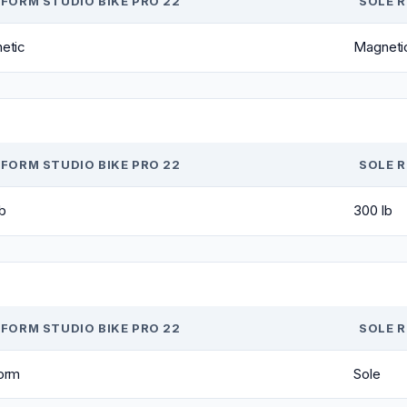
FORM STUDIO BIKE PRO 22
SOLE 
etic
Magneti
FORM STUDIO BIKE PRO 22
SOLE 
b
300 lb
FORM STUDIO BIKE PRO 22
SOLE 
orm
Sole