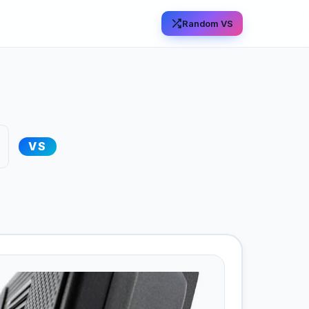
Random VS
VS