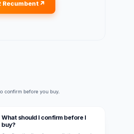
2 Recumbent
to confirm before you buy.
What should I confirm before I
buy?