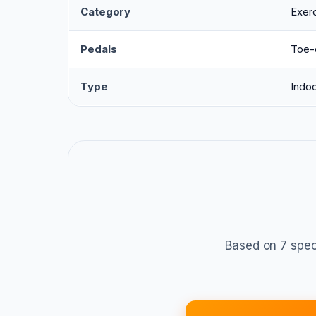
Category
Exerc
Pedals
Toe-
Type
Indoo
Based on 7 spec