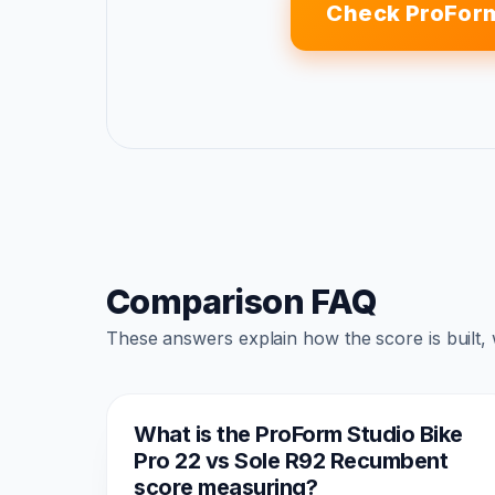
Check ProForm
Comparison FAQ
These answers explain how the score is built,
What is the ProForm Studio Bike
Pro 22 vs Sole R92 Recumbent
score measuring?