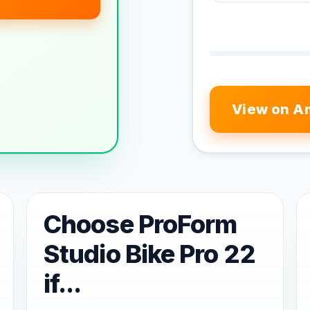
View on A
Choose ProForm
Studio Bike Pro 22
if...