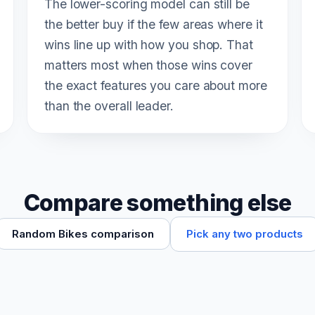
The lower-scoring model can still be
the better buy if the few areas where it
wins line up with how you shop. That
matters most when those wins cover
the exact features you care about more
than the overall leader.
Compare something else
Pick any two products
Random Bikes comparison