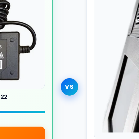
VS
 22