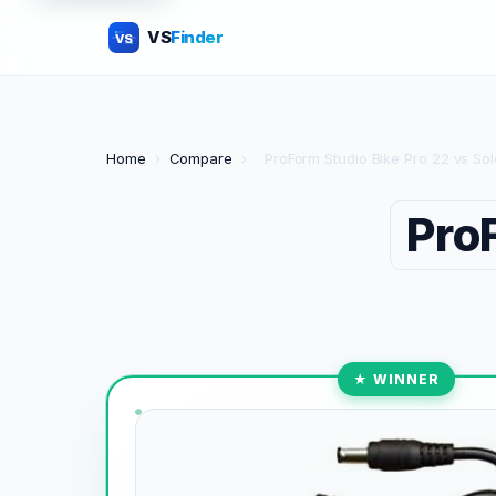
VS
Finder
VS
Home
›
Compare
›
ProForm Studio Bike Pro 22 vs S
Pro
★ WINNER