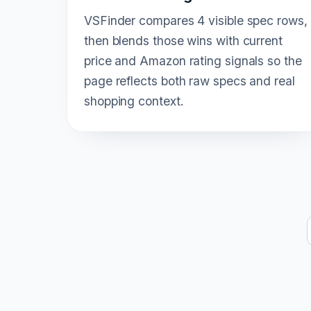
VSFinder compares 4 visible spec rows,
then blends those wins with current
price and Amazon rating signals so the
page reflects both raw specs and real
shopping context.