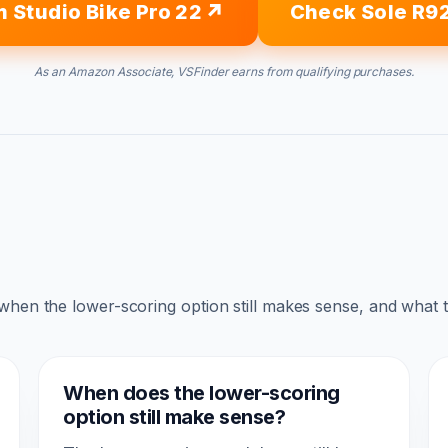
 Studio Bike Pro 22
Check Sole R9
As an Amazon Associate, VSFinder earns from qualifying purchases.
 when the lower-scoring option still makes sense, and what 
When does the lower-scoring
option still make sense?