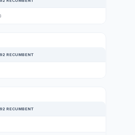
R92 RECUMBENT
c
R92 RECUMBENT
R92 RECUMBENT