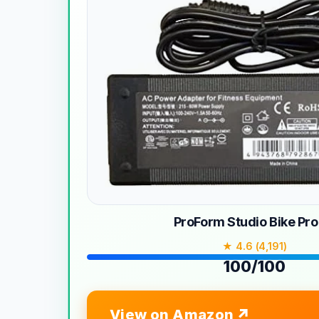
ProForm Studio Bike Pro
★ 4.6 (4,191)
100/100
View on Amazon