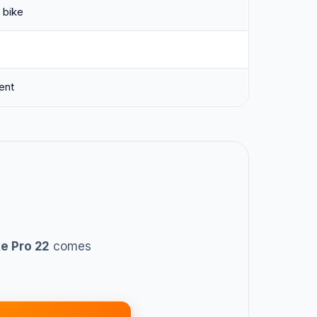
 bike
ent
e Pro 22
comes