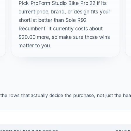
Pick ProForm Studio Bike Pro 22 if its
current price, brand, or design fits your
shortlist better than Sole R92
Recumbent. It currently costs about
$20.00 more, so make sure those wins
matter to you.
r the rows that actually decide the purchase, not just the he