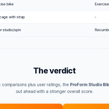
ise bike
Exercise
cage with strap
-
r studio/spin
Recumb
The verdict
 comparisons plus user ratings, the
ProForm Studio Bik
out ahead with a stronger overall score.