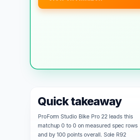
Quick takeaway
ProForm Studio Bike Pro 22 leads this
matchup 0 to 0 on measured spec rows
and by 100 points overall. Sole R92