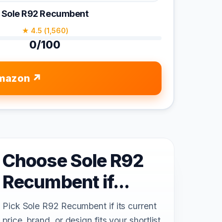
Sole R92 Recumbent
★ 4.5 (1,560)
0/100
mazon
Choose Sole R92
Recumbent if...
Pick Sole R92 Recumbent if its current
price, brand, or design fits your shortlist