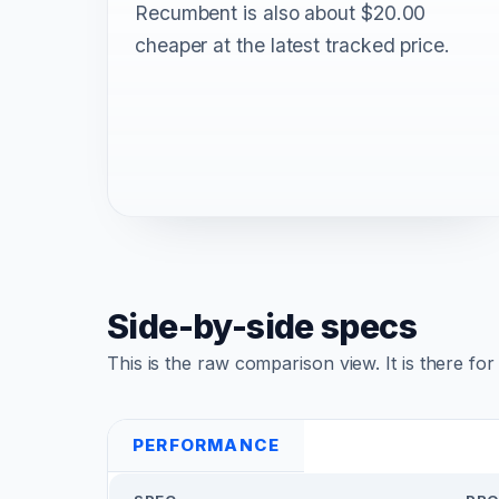
Recumbent is also about $20.00
cheaper at the latest tracked price.
Side-by-side specs
This is the raw comparison view. It is there fo
PERFORMANCE