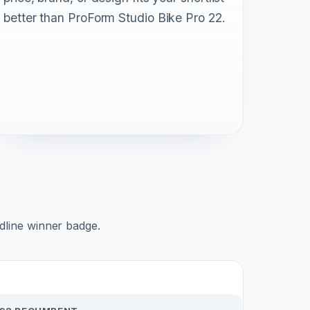
better than ProForm Studio Bike Pro 22.
adline winner badge.