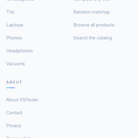
TVs
Random matchup
Laptops
Browse all products
Phones
Search the catalog
Headphones
Vacuums
ABOUT
About VSFinder
Contact
Privacy