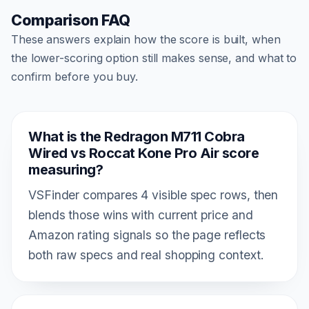
Comparison FAQ
These answers explain how the score is built, when
the lower-scoring option still makes sense, and what to
confirm before you buy.
What is the Redragon M711 Cobra
Wired vs Roccat Kone Pro Air score
measuring?
VSFinder compares 4 visible spec rows, then
blends those wins with current price and
Amazon rating signals so the page reflects
both raw specs and real shopping context.