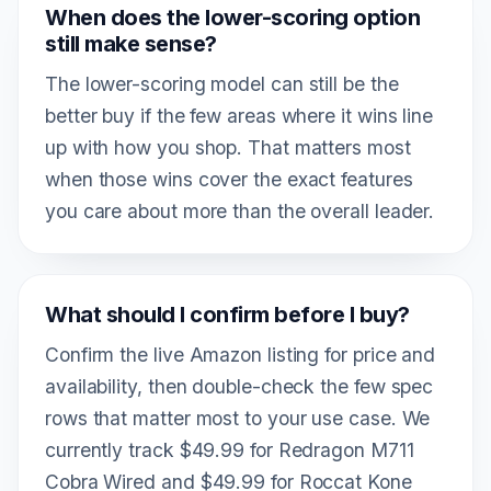
When does the lower-scoring option
still make sense?
The lower-scoring model can still be the
better buy if the few areas where it wins line
up with how you shop. That matters most
when those wins cover the exact features
you care about more than the overall leader.
What should I confirm before I buy?
Confirm the live Amazon listing for price and
availability, then double-check the few spec
rows that matter most to your use case. We
currently track $49.99 for Redragon M711
Cobra Wired and $49.99 for Roccat Kone