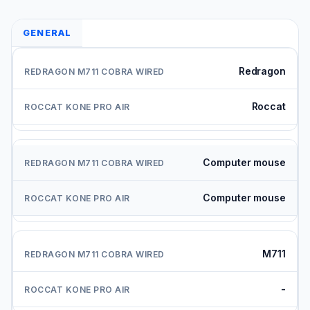
GENERAL
Redragon
Roccat
Computer mouse
Computer mouse
M711
-