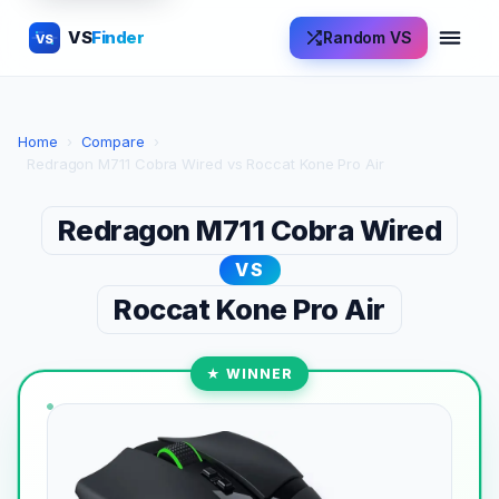
VS
Finder
Random VS
VS
Home
›
Compare
›
Redragon M711 Cobra Wired vs Roccat Kone Pro Air
Redragon M711 Cobra Wired
VS
Roccat Kone Pro Air
★ WINNER