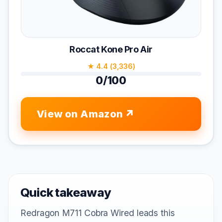
Roccat Kone Pro Air
★ 4.4 (3,336)
0/100
View on Amazon
Quick takeaway
Redragon M711 Cobra Wired leads this