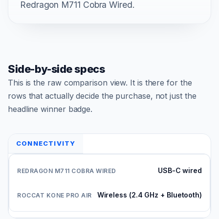
Redragon M711 Cobra Wired.
Side-by-side specs
This is the raw comparison view. It is there for the
rows that actually decide the purchase, not just the
headline winner badge.
CONNECTIVITY
USB-C wired
Wireless (2.4 GHz + Bluetooth)