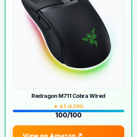
Redragon M711 Cobra Wired
★ 4.5 (4,039)
100/100
View on Amazon