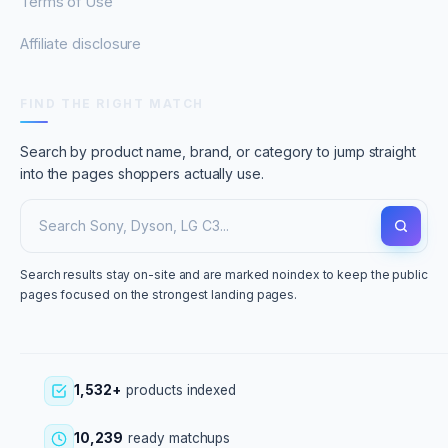
Terms of Use
Affiliate disclosure
FIND THE RIGHT MATCH
Search by product name, brand, or category to jump straight
into the pages shoppers actually use.
Search results stay on-site and are marked noindex to keep the public
pages focused on the strongest landing pages.
1,532+
products indexed
10,239
ready matchups