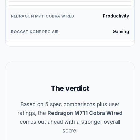
Productivity
Gaming
The verdict
Based on 5 spec comparisons plus user
ratings, the
Redragon M711 Cobra Wired
comes out ahead with a stronger overall
score.