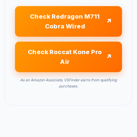
Check Redragon M711
Cobra Wired
Check Roccat Kone Pro
Air
As an Amazon Associate, VSFinder earns from qualifying
purchases.