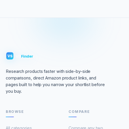
VS
Finder
VS
Research products faster with side-by-side
comparisons, direct Amazon product links, and
pages built to help you narrow your shortlist before
you buy.
BROWSE
COMPARE
All categories
Compare any two