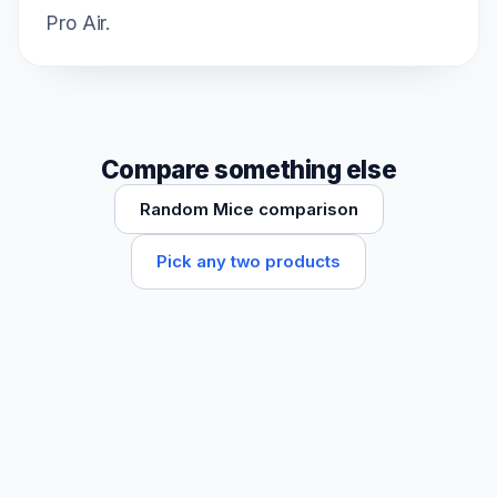
Pro Air.
Compare something else
Random Mice comparison
Pick any two products