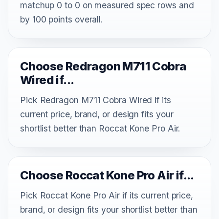
matchup 0 to 0 on measured spec rows and
by 100 points overall.
Choose Redragon M711 Cobra
Wired if...
Pick Redragon M711 Cobra Wired if its
current price, brand, or design fits your
shortlist better than Roccat Kone Pro Air.
Choose Roccat Kone Pro Air if...
Pick Roccat Kone Pro Air if its current price,
brand, or design fits your shortlist better than