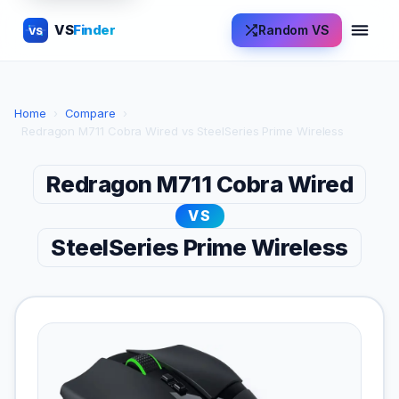
VS
Finder
Random VS
VS
Home
›
Compare
›
Redragon M711 Cobra Wired vs SteelSeries Prime Wireless
Redragon M711 Cobra Wired
VS
SteelSeries Prime Wireless