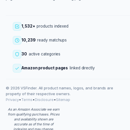
1,532+
products indexed
10,239
ready matchups
30
active categories
Amazon product pages
linked directly
© 2026 VSFinder. All product names, logos, and brands are
property of their respective owners.
Privacy
•
Terms
•
Disclosure
•
Sitemap
As an Amazon Associate we earn
from qualifying purchases. Prices
and availability shown are
accurate as of the time of
indexing and may change.