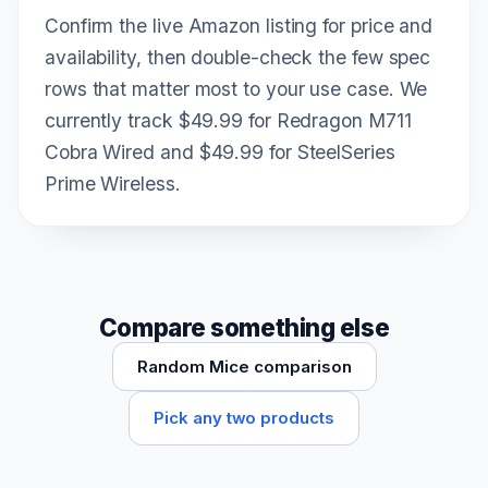
Confirm the live Amazon listing for price and
availability, then double-check the few spec
rows that matter most to your use case. We
currently track $49.99 for Redragon M711
Cobra Wired and $49.99 for SteelSeries
Prime Wireless.
Compare something else
Random Mice comparison
Pick any two products