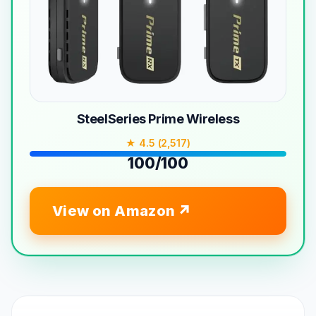
SteelSeries Prime Wireless
★ 4.5 (2,517)
100/100
View on Amazon