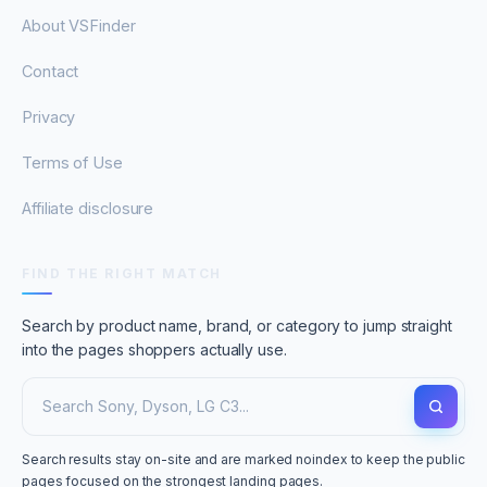
About VSFinder
Contact
Privacy
Terms of Use
Affiliate disclosure
FIND THE RIGHT MATCH
Search by product name, brand, or category to jump straight
into the pages shoppers actually use.
Search results stay on-site and are marked noindex to keep the public
pages focused on the strongest landing pages.