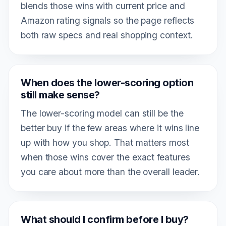
blends those wins with current price and
Amazon rating signals so the page reflects
both raw specs and real shopping context.
When does the lower-scoring option
still make sense?
The lower-scoring model can still be the
better buy if the few areas where it wins line
up with how you shop. That matters most
when those wins cover the exact features
you care about more than the overall leader.
What should I confirm before I buy?