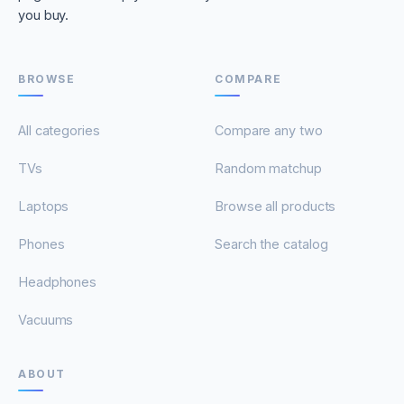
you buy.
BROWSE
COMPARE
All categories
Compare any two
TVs
Random matchup
Laptops
Browse all products
Phones
Search the catalog
Headphones
Vacuums
ABOUT