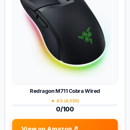
Redragon M711 Cobra Wired
★ 4.5 (4,039)
0/100
View on Amazon