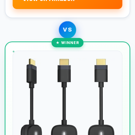
VS
★ WINNER