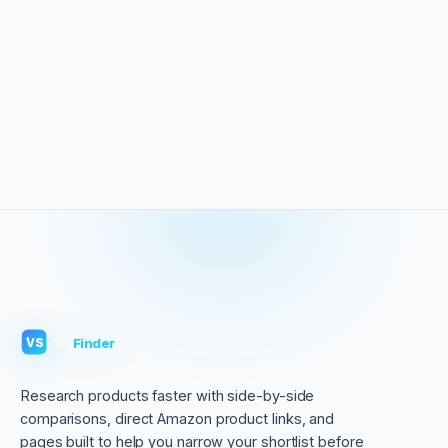
VS
Finder
VS
Research products faster with side-by-side
comparisons, direct Amazon product links, and
pages built to help you narrow your shortlist before