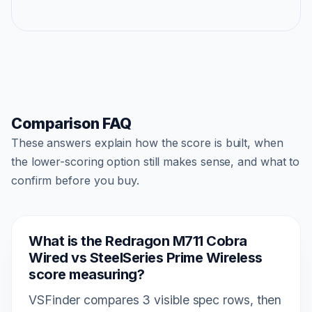
Comparison FAQ
These answers explain how the score is built, when
the lower-scoring option still makes sense, and what to
confirm before you buy.
What is the Redragon M711 Cobra
Wired vs SteelSeries Prime Wireless
score measuring?
VSFinder compares 3 visible spec rows, then