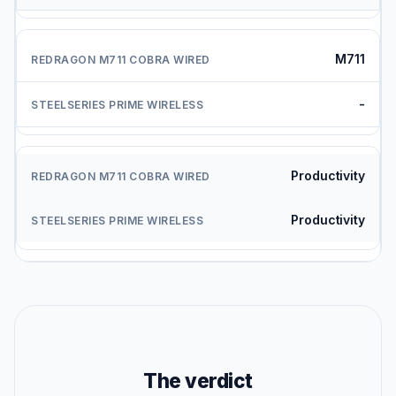
M711
-
Productivity
Productivity
The verdict