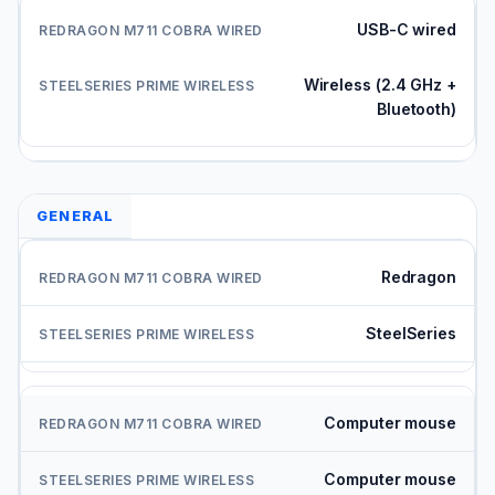
USB-C wired
Wireless (2.4 GHz +
Bluetooth)
GENERAL
Redragon
SteelSeries
Computer mouse
Computer mouse