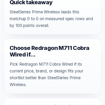
Quick takeaway
SteelSeries Prime Wireless leads this
matchup 0 to 0 on measured spec rows and
by 100 points overall.
Choose Redragon M711 Cobra
Wired if...
Pick Redragon M711 Cobra Wired if its
current price, brand, or design fits your
shortlist better than SteelSeries Prime
Wireless.