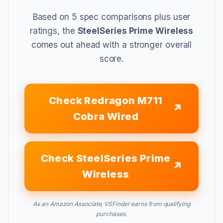
Based on 5 spec comparisons plus user
ratings, the
SteelSeries Prime Wireless
comes out ahead with a stronger overall
score.
Check Redragon M711
Cobra Wired
Check SteelSeries Prime
Wireless
As an Amazon Associate, VSFinder earns from qualifying
purchases.