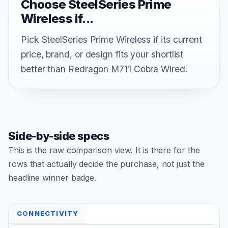
Choose SteelSeries Prime
Wireless if...
Pick SteelSeries Prime Wireless if its current
price, brand, or design fits your shortlist
better than Redragon M711 Cobra Wired.
Side-by-side specs
This is the raw comparison view. It is there for the
rows that actually decide the purchase, not just the
headline winner badge.
CONNECTIVITY