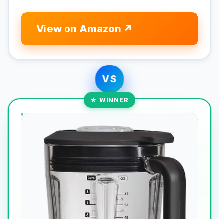
View on Amazon
VS
★ WINNER