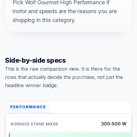
Pick Wolf Gourmet High Performance if
motor and speeds are the reasons you are
shopping in this category.
Side-by-side specs
This is the raw comparison view. It is there for the
rows that actually decide the purchase, not just the
headline winner badge.
PERFORMANCE
300-500 W