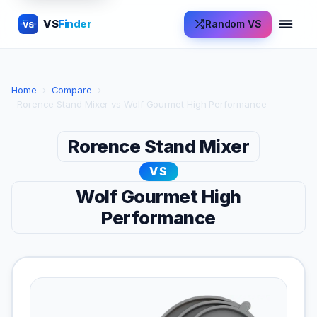
VS
Finder
Random VS
VS
Home
›
Compare
›
Rorence Stand Mixer vs Wolf Gourmet High Performance
Rorence Stand Mixer
VS
Wolf Gourmet High
Performance