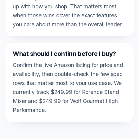
up with how you shop. That matters most
when those wins cover the exact features
you care about more than the overall leader.
What should I confirm before I buy?
Confirm the live Amazon listing for price and
availability, then double-check the few spec
rows that matter most to your use case. We
currently track $249.99 for Rorence Stand
Mixer and $249.99 for Wolf Gourmet High
Performance.