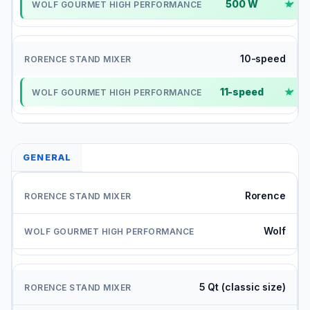
500 W
✓
10-speed
11-speed
✓
GENERAL
Rorence
Wolf
5 Qt (classic size)