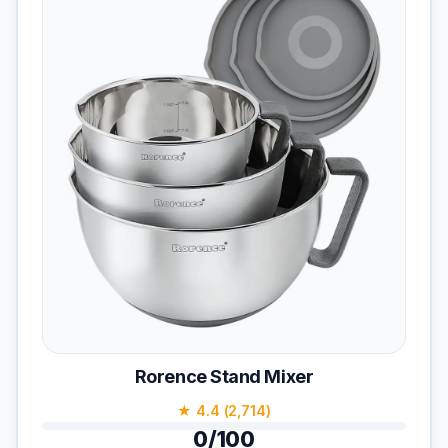
Rorence Stand Mixer
★ 4.4 (2,714)
0/100