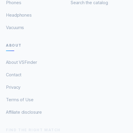
Phones
Search the catalog
Headphones
Vacuums
ABOUT
About VSFinder
Contact
Privacy
Terms of Use
Affiliate disclosure
FIND THE RIGHT MATCH