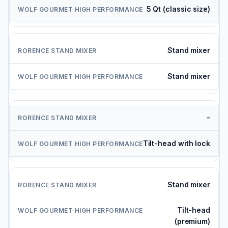
5 Qt (classic size)
Stand mixer
Stand mixer
-
Tilt-head with lock
Stand mixer
Tilt-head
(premium)