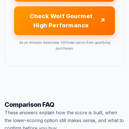
Check Wolf Gourmet
High Performance
As an Amazon Associate, VSFinder earns from qualifying
purchases.
Comparison FAQ
These answers explain how the score is built, when
the lower-scoring option still makes sense, and what to
confirm before you buy.