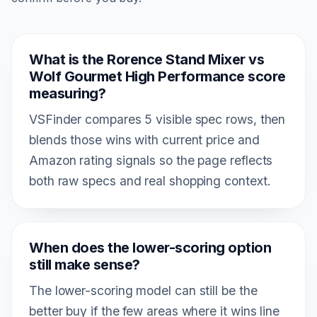
What is the Rorence Stand Mixer vs
Wolf Gourmet High Performance score
measuring?
VSFinder compares 5 visible spec rows, then
blends those wins with current price and
Amazon rating signals so the page reflects
both raw specs and real shopping context.
When does the lower-scoring option
still make sense?
The lower-scoring model can still be the
better buy if the few areas where it wins line