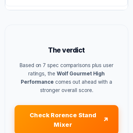
The verdict
Based on 7 spec comparisons plus user
ratings, the
Wolf Gourmet High
Performance
comes out ahead with a
stronger overall score.
Check Rorence Stand
Mixer