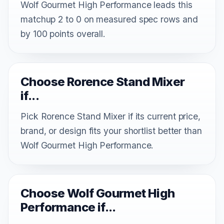
Wolf Gourmet High Performance leads this
matchup 2 to 0 on measured spec rows and
by 100 points overall.
Choose Rorence Stand Mixer
if...
Pick Rorence Stand Mixer if its current price,
brand, or design fits your shortlist better than
Wolf Gourmet High Performance.
Choose Wolf Gourmet High
Performance if...