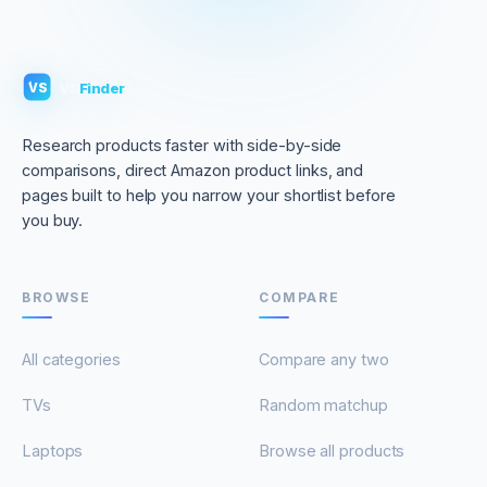
VS
Finder
VS
Research products faster with side-by-side
comparisons, direct Amazon product links, and
pages built to help you narrow your shortlist before
you buy.
BROWSE
COMPARE
All categories
Compare any two
TVs
Random matchup
Laptops
Browse all products