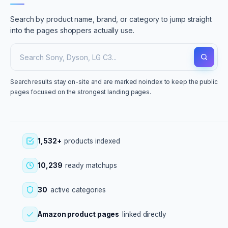
Search by product name, brand, or category to jump straight
into the pages shoppers actually use.
Search results stay on-site and are marked noindex to keep the public
pages focused on the strongest landing pages.
1,532+
products indexed
10,239
ready matchups
30
active categories
Amazon product pages
linked directly