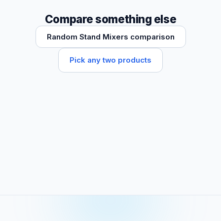
Compare something else
Random Stand Mixers comparison
Pick any two products