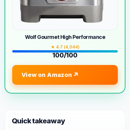
Wolf Gourmet High Performance
★ 4.7 (4,044)
100/100
View on Amazon
Quick takeaway