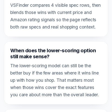
VSFinder compares 4 visible spec rows, then
blends those wins with current price and
Amazon rating signals so the page reflects
both raw specs and real shopping context.
When does the lower-scoring option
still make sense?
The lower-scoring model can still be the
better buy if the few areas where it wins line
up with how you shop. That matters most
when those wins cover the exact features
you care about more than the overall leader.