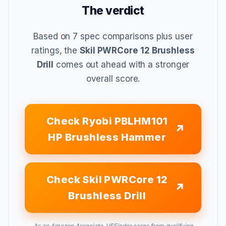
The verdict
Based on 7 spec comparisons plus user
ratings, the
Skil PWRCore 12 Brushless
Drill
comes out ahead with a stronger
overall score.
Check Ryobi PBLHM101
HP Brushless Hammer
Check Skil PWRCore 12
Brushless Drill
As an Amazon Associate, VSFinder earns from qualifying