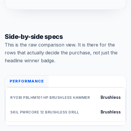
Side-by-side specs
This is the raw comparison view. It is there for the
rows that actually decide the purchase, not just the
headline winner badge.
PERFORMANCE
Brushless
Brushless