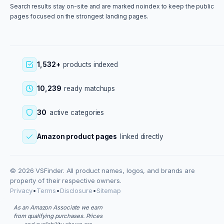
Search results stay on-site and are marked noindex to keep the public
pages focused on the strongest landing pages.
1,532+
products indexed
10,239
ready matchups
30
active categories
Amazon product pages
linked directly
© 2026 VSFinder. All product names, logos, and brands are
property of their respective owners.
Privacy
•
Terms
•
Disclosure
•
Sitemap
As an Amazon Associate we earn
from qualifying purchases. Prices