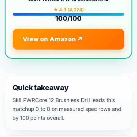
★ 4.9 (4,024)
100/100
View on Amazon
Quick takeaway
Skil PWRCore 12 Brushless Drill leads this
matchup 0 to 0 on measured spec rows and
by 100 points overall.