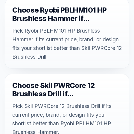
Choose Ryobi PBLHM101 HP
Brushless Hammer if...
Pick Ryobi PBLHM101 HP Brushless
Hammer if its current price, brand, or design
fits your shortlist better than Skil PWRCore 12
Brushless Drill.
Choose Skil PWRCore 12
Brushless Drill if...
Pick Skil PWRCore 12 Brushless Drill if its
current price, brand, or design fits your
shortlist better than Ryobi PBLHM101 HP
Brushless Hammer.