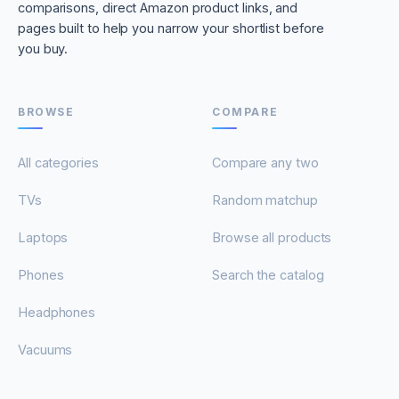
comparisons, direct Amazon product links, and
pages built to help you narrow your shortlist before
you buy.
BROWSE
COMPARE
All categories
Compare any two
TVs
Random matchup
Laptops
Browse all products
Phones
Search the catalog
Headphones
Vacuums