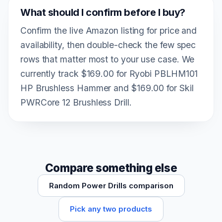
What should I confirm before I buy?
Confirm the live Amazon listing for price and
availability, then double-check the few spec
rows that matter most to your use case. We
currently track $169.00 for Ryobi PBLHM101
HP Brushless Hammer and $169.00 for Skil
PWRCore 12 Brushless Drill.
Compare something else
Random Power Drills comparison
Pick any two products