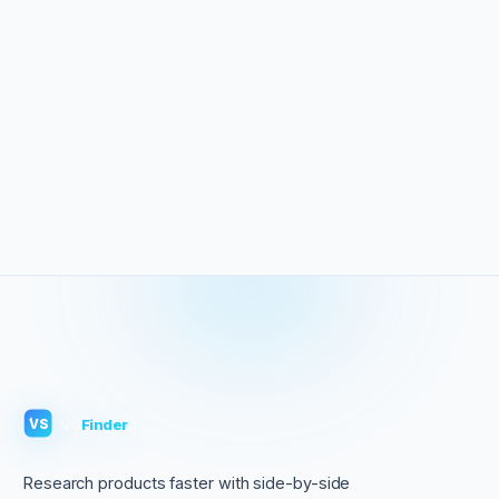
VS
Finder
VS
Research products faster with side-by-side