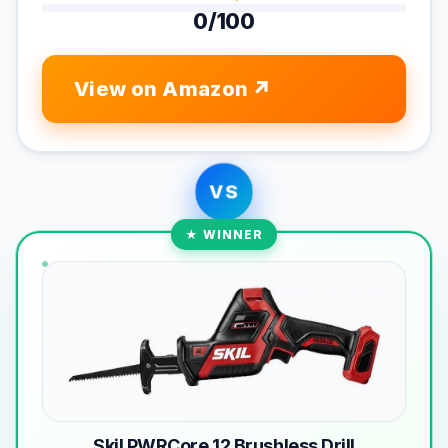
0/100
View on Amazon
VS
★ WINNER
Skil PWRCore 12 Brushless Drill