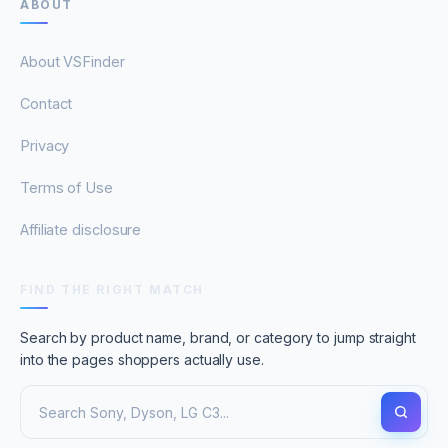
ABOUT
About VSFinder
Contact
Privacy
Terms of Use
Affiliate disclosure
FIND THE RIGHT MATCH
Search by product name, brand, or category to jump straight
into the pages shoppers actually use.