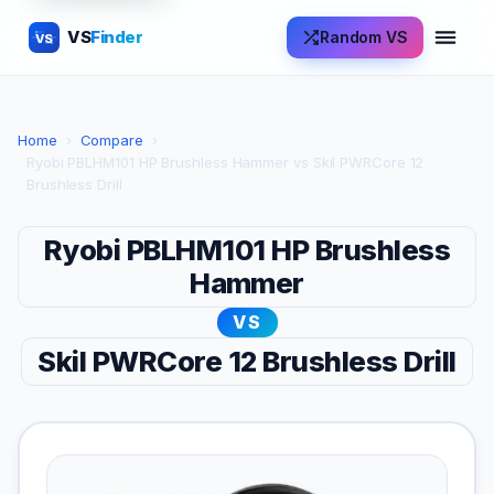
VS
Finder
Random VS
VS
Home
›
Compare
›
Ryobi PBLHM101 HP Brushless Hammer vs Skil PWRCore 12
Brushless Drill
Ryobi PBLHM101 HP Brushless
Hammer
VS
Skil PWRCore 12 Brushless Drill