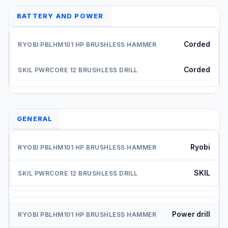
BATTERY AND POWER
Corded
Corded
GENERAL
Ryobi
SKIL
Power drill