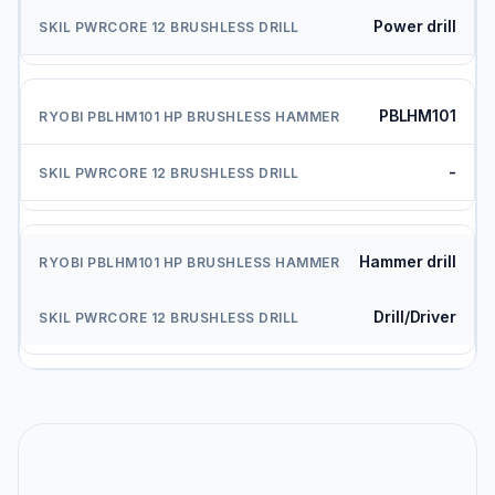
Power drill
PBLHM101
-
Hammer drill
Drill/Driver