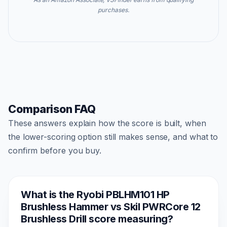
purchases.
Comparison FAQ
These answers explain how the score is built, when
the lower-scoring option still makes sense, and what to
confirm before you buy.
What is the Ryobi PBLHM101 HP
Brushless Hammer vs Skil PWRCore 12
Brushless Drill score measuring?