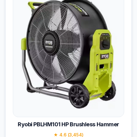
Ryobi PBLHM101 HP Brushless Hammer
★ 4.6 (3,454)