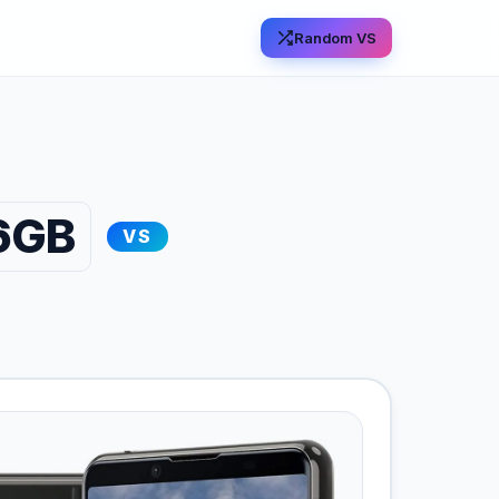
Random VS
56GB
VS