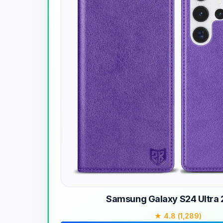
Samsung Galaxy S24 Ultra
★ 4.8 (1,289)