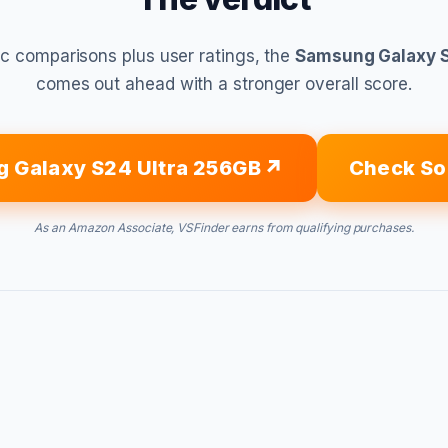
c comparisons plus user ratings, the
Samsung Galaxy S
comes out ahead with a stronger overall score.
 Galaxy S24 Ultra 256GB
Check So
As an Amazon Associate, VSFinder earns from qualifying purchases.