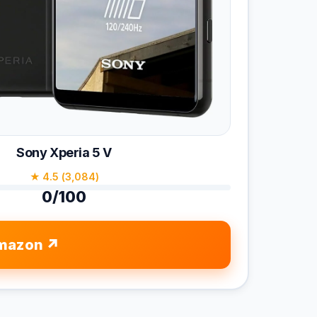
Sony Xperia 5 V
★ 4.5 (3,084)
0/100
mazon