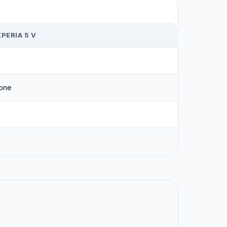
PERIA 5 V
one