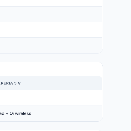
PERIA 5 V
d + Qi wireless