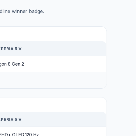
adline winner badge.
PERIA 5 V
gon 8 Gen 2
PERIA 5 V
h FHD+ OLED 120 Hz