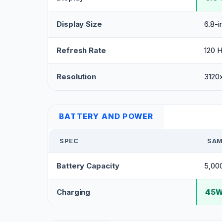
Display Size
6.8-i
Refresh Rate
120 
Resolution
3120
BATTERY AND POWER
SPEC
SAM
Battery Capacity
5,00
Charging
45W 