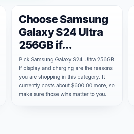
Choose Samsung
Galaxy S24 Ultra
256GB if...
Pick Samsung Galaxy S24 Ultra 256GB
if display and charging are the reasons
you are shopping in this category. It
currently costs about $600.00 more, so
make sure those wins matter to you.