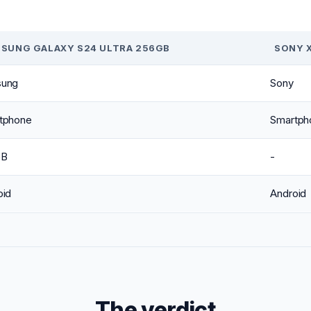
SUNG GALAXY S24 ULTRA 256GB
SONY X
ung
Sony
tphone
Smartph
GB
-
oid
Android
The verdict