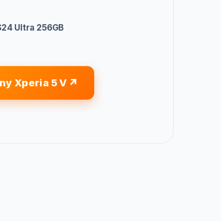
24 Ultra 256GB
ny Xperia 5 V