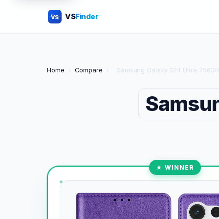
VS
Finder
VS
Home
›
Compare
›
Samsung Galaxy S24 Ultra 256GB
Samsun
★ WINNER