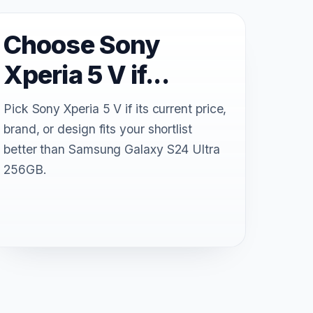
Choose Sony
Xperia 5 V if...
Pick Sony Xperia 5 V if its current price,
brand, or design fits your shortlist
better than Samsung Galaxy S24 Ultra
256GB.