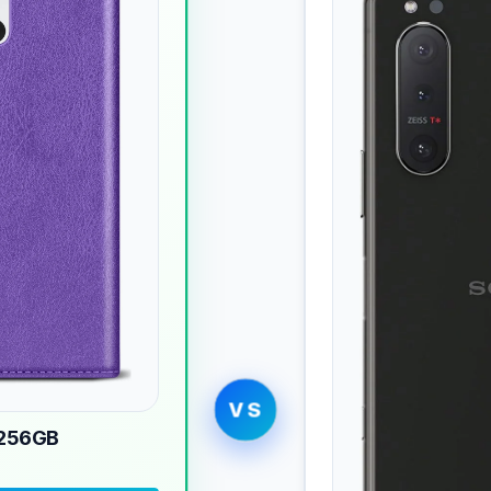
VS
 256GB