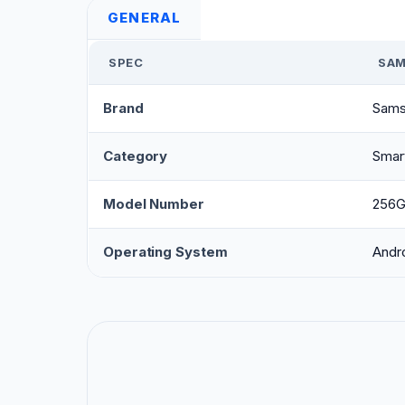
GENERAL
SPEC
SAM
Brand
Sams
Category
Smar
Model Number
256
Operating System
Andr