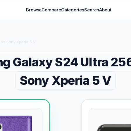
Browse
Compare
Categories
Search
About
 vs Sony Xperia 5 V
g Galaxy S24 Ultra 2
Sony Xperia 5 V