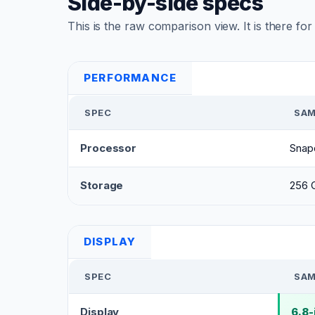
Side-by-side specs
This is the raw comparison view. It is there fo
PERFORMANCE
SPEC
SAM
Processor
Snap
Storage
256 
DISPLAY
SPEC
SAM
Display
6.8