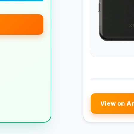
View on A