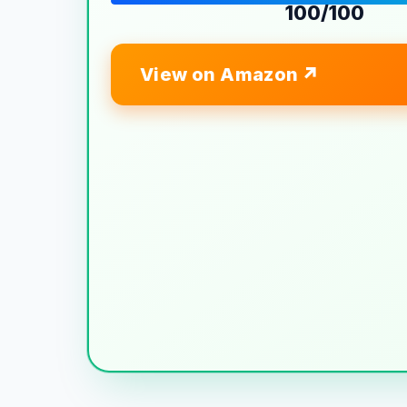
100/100
View on Amazon