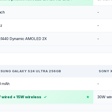
nch
-
Hz
-
x1440 Dynamic AMOLED 2X
-
SUNG GALAXY S24 ULTRA 256GB
SONY X
0 mAh
-
wired + 15W wireless
✓
30W wire