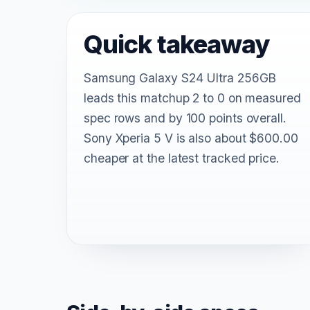
Quick takeaway
Samsung Galaxy S24 Ultra 256GB
leads this matchup 2 to 0 on measured
spec rows and by 100 points overall.
Sony Xperia 5 V is also about $600.00
cheaper at the latest tracked price.