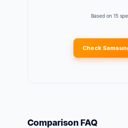
Based on 15 spe
Check Samsung
Comparison FAQ