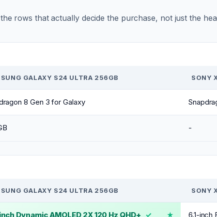
r the rows that actually decide the purchase, not just the he
SUNG GALAXY S24 ULTRA 256GB
SONY X
dragon 8 Gen 3 for Galaxy
Snapdra
GB
-
SUNG GALAXY S24 ULTRA 256GB
SONY X
-inch Dynamic AMOLED 2X 120 Hz QHD+
✓
6.1-inc