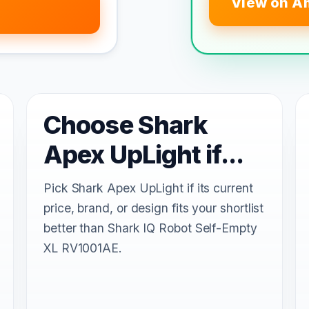
View on A
Choose Shark
Apex UpLight if...
Pick Shark Apex UpLight if its current
price, brand, or design fits your shortlist
better than Shark IQ Robot Self-Empty
XL RV1001AE.