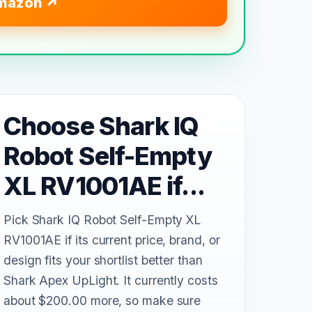
mazon
Choose Shark IQ
Robot Self-Empty
XL RV1001AE if...
Pick Shark IQ Robot Self-Empty XL
RV1001AE if its current price, brand, or
design fits your shortlist better than
Shark Apex UpLight. It currently costs
about $200.00 more, so make sure