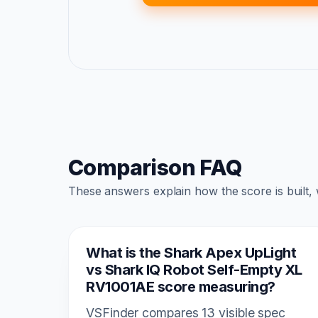
Comparison FAQ
These answers explain how the score is built,
What is the Shark Apex UpLight
vs Shark IQ Robot Self-Empty XL
RV1001AE score measuring?
VSFinder compares 13 visible spec