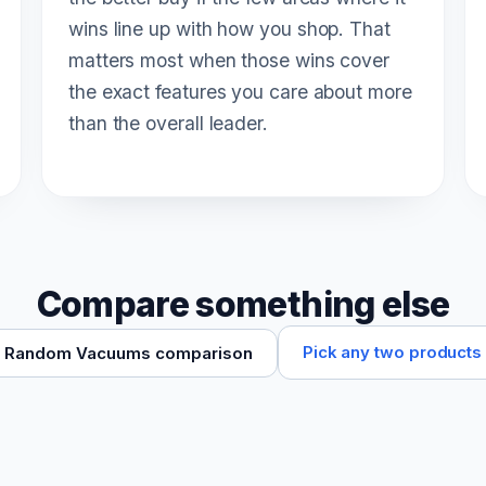
wins line up with how you shop. That
matters most when those wins cover
the exact features you care about more
than the overall leader.
Compare something else
Pick any two products
Random Vacuums comparison