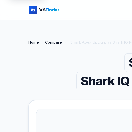
VS
Finder
VS
Home
›
Compare
›
Shark Apex UpLight vs Shark IQ 
Shark IQ