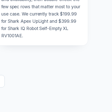
few spec rows that matter most to your
use case. We currently track $199.99
for Shark Apex UpLight and $399.99
for Shark IQ Robot Self-Empty XL
RV1001AE.