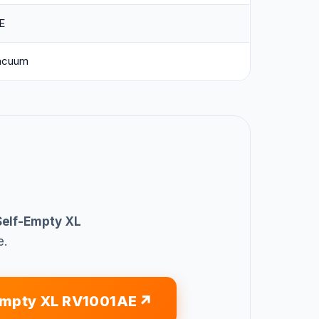
E
acuum
Self-Empty XL
e.
Empty XL RV1001AE