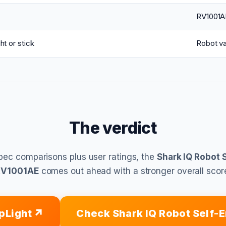
RV1001A
ht or stick
Robot v
The verdict
pec comparisons plus user ratings, the
Shark IQ Robot 
RV1001AE
comes out ahead with a stronger overall scor
pLight
Check Shark IQ Robot Self-