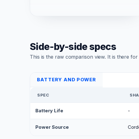
Side-by-side specs
This is the raw comparison view. It is there fo
BATTERY AND POWER
SPEC
SHA
Battery Life
-
Power Source
Cord