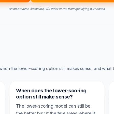
As an Amazon Associate, VSFinder earns from qualifying purchases.
 when the lower-scoring option still makes sense, and what 
When does the lower-scoring
option still make sense?
The lower-scoring model can still be
the better buy if the few areas where it