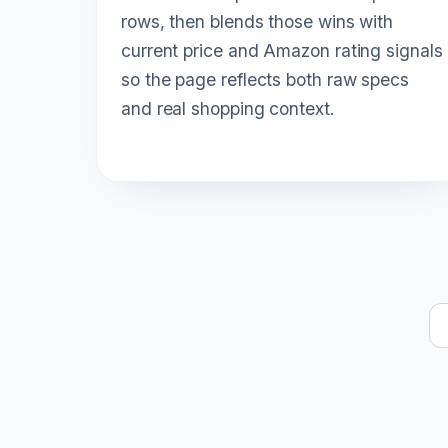
rows, then blends those wins with
current price and Amazon rating signals
so the page reflects both raw specs
and real shopping context.