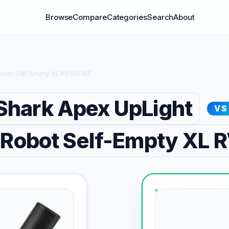
Browse
Compare
Categories
Search
About
Robot Self-Empty XL RV1001AE
Shark Apex UpLight
VS
 Robot Self-Empty XL