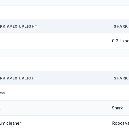
RK APEX UPLIGHT
SHARK 
0.3 L (s
RK APEX UPLIGHT
SHARK 
ess
-
k
Shark
um cleaner
Robot v