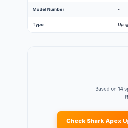
Model Number
-
Type
Uprig
Based on 14 s
Check Shark Apex U