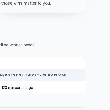
those wins matter to you.
adline winner badge.
IQ ROBOT SELF-EMPTY XL RV1001AE
-120 min per charge