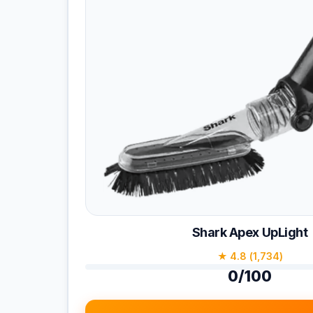
Shark Apex UpLight
★ 4.8 (1,734)
0/100