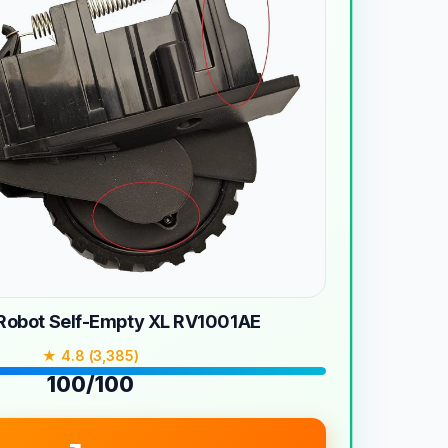
 Robot Self-Empty XL RV1001AE
★ 4.8 (3,385)
100/100