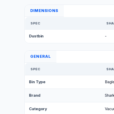
DIMENSIONS
SPEC
SHA
Dustbin
-
GENERAL
SPEC
SHA
Bin Type
Bagl
Brand
Shar
Category
Vacu