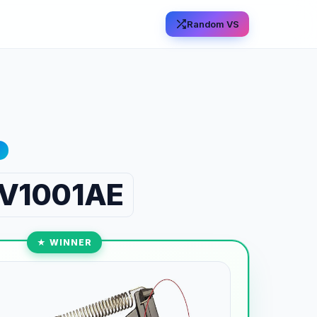
Random VS
 RV1001AE
★ WINNER