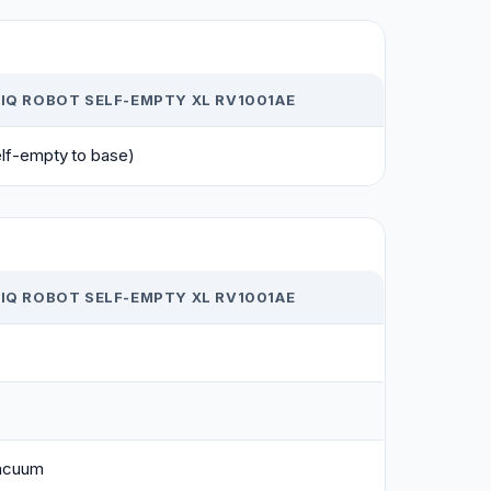
IQ ROBOT SELF-EMPTY XL RV1001AE
elf-empty to base)
IQ ROBOT SELF-EMPTY XL RV1001AE
acuum