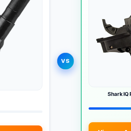
VS
Shark IQ