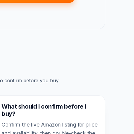
to confirm before you buy.
What should I confirm before I
buy?
Confirm the live Amazon listing for price
and availability, then double-check the