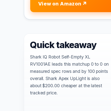
View on Amazon
Quick takeaway
Shark IQ Robot Self-Empty XL
RV1001AE leads this matchup 0 to 0 on
measured spec rows and by 100 points
overall. Shark Apex UpLight is also
about $200.00 cheaper at the latest
tracked price.