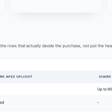
r the rows that actually decide the purchase, not just the he
RK APEX UPLIGHT
SHARK 
Up to 90
ed
-