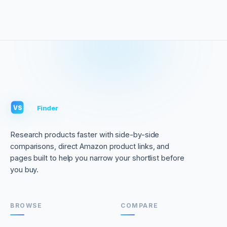
VS
Finder
VS
Research products faster with side-by-side
comparisons, direct Amazon product links, and
pages built to help you narrow your shortlist before
you buy.
BROWSE
COMPARE