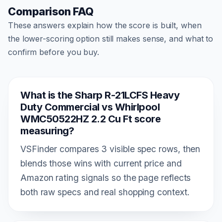
Comparison FAQ
These answers explain how the score is built, when
the lower-scoring option still makes sense, and what to
confirm before you buy.
What is the Sharp R-21LCFS Heavy
Duty Commercial vs Whirlpool
WMC50522HZ 2.2 Cu Ft score
measuring?
VSFinder compares 3 visible spec rows, then
blends those wins with current price and
Amazon rating signals so the page reflects
both raw specs and real shopping context.