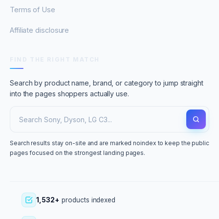
Terms of Use
Affiliate disclosure
FIND THE RIGHT MATCH
Search by product name, brand, or category to jump straight
into the pages shoppers actually use.
Search results stay on-site and are marked noindex to keep the public
pages focused on the strongest landing pages.
1,532+
products indexed