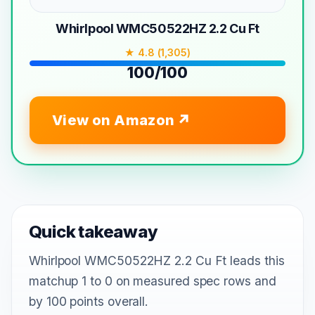
Whirlpool WMC50522HZ 2.2 Cu Ft
★ 4.8 (1,305)
100/100
View on Amazon
Quick takeaway
Whirlpool WMC50522HZ 2.2 Cu Ft leads this
matchup 1 to 0 on measured spec rows and
by 100 points overall.