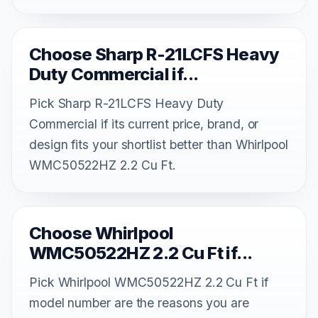
Choose Sharp R-21LCFS Heavy
Duty Commercial if...
Pick Sharp R-21LCFS Heavy Duty
Commercial if its current price, brand, or
design fits your shortlist better than Whirlpool
WMC50522HZ 2.2 Cu Ft.
Choose Whirlpool
WMC50522HZ 2.2 Cu Ft if...
Pick Whirlpool WMC50522HZ 2.2 Cu Ft if
model number are the reasons you are