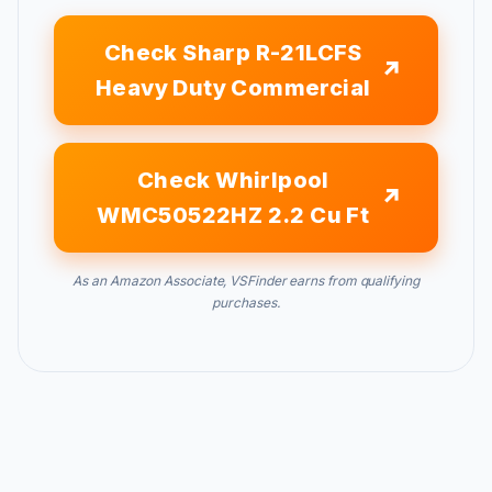
Check Sharp R-21LCFS
Heavy Duty Commercial
Check Whirlpool
WMC50522HZ 2.2 Cu Ft
As an Amazon Associate, VSFinder earns from qualifying
purchases.