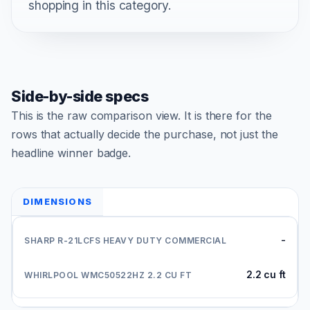
shopping in this category.
Side-by-side specs
This is the raw comparison view. It is there for the
rows that actually decide the purchase, not just the
headline winner badge.
DIMENSIONS
-
2.2 cu ft