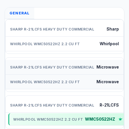
GENERAL
Sharp
Whirlpool
Microwave
Microwave
R-21LCFS
WMC50522HZ
✓