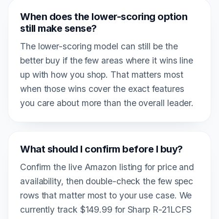
When does the lower-scoring option
still make sense?
The lower-scoring model can still be the
better buy if the few areas where it wins line
up with how you shop. That matters most
when those wins cover the exact features
you care about more than the overall leader.
What should I confirm before I buy?
Confirm the live Amazon listing for price and
availability, then double-check the few spec
rows that matter most to your use case. We
currently track $149.99 for Sharp R-21LCFS