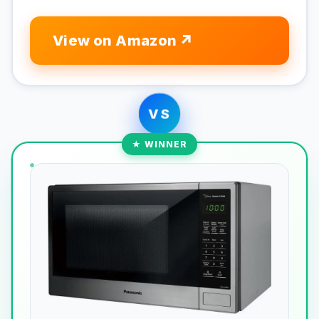
View on Amazon
VS
★ WINNER