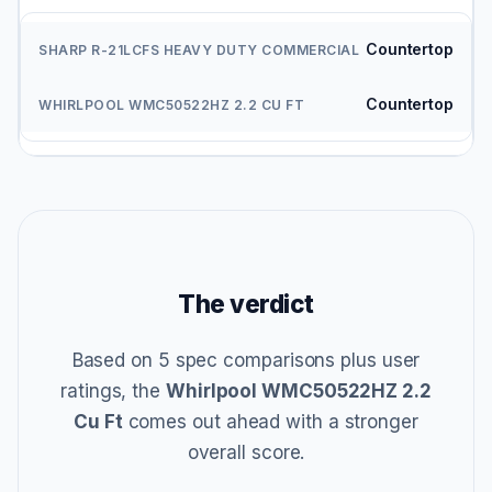
Countertop
Countertop
The verdict
Based on 5 spec comparisons plus user
ratings, the
Whirlpool WMC50522HZ 2.2
Cu Ft
comes out ahead with a stronger
overall score.