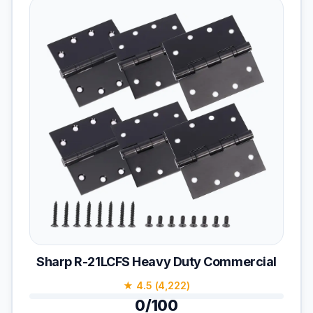
Sharp R-21LCFS Heavy Duty Commercial
★ 4.5 (4,222)
0/100