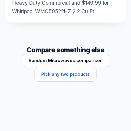
Heavy Duty Commercial and $149.99 for
Whirlpool WMC50522HZ 2.2 Cu Ft.
Compare something else
Random Microwaves comparison
Pick any two products