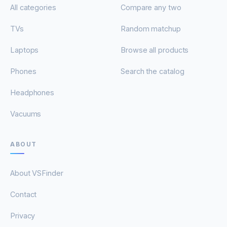
All categories
Compare any two
TVs
Random matchup
Laptops
Browse all products
Phones
Search the catalog
Headphones
Vacuums
ABOUT
About VSFinder
Contact
Privacy