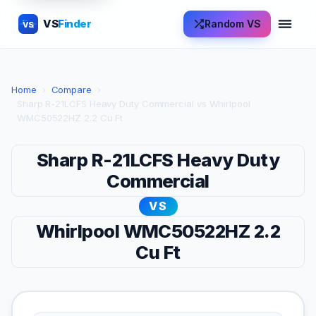
VS
Finder
Random VS
VS
Home
›
Compare
›
Sharp R-21LCFS Heavy Duty Commercial vs Whirlpool
WMC50522HZ 2.2 Cu Ft
Sharp R-21LCFS Heavy Duty
Commercial
VS
Whirlpool WMC50522HZ 2.2
Cu Ft