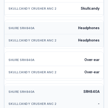
Skullcandy
Headphones
Headphones
Over-ear
Over-ear
SRH840A
-