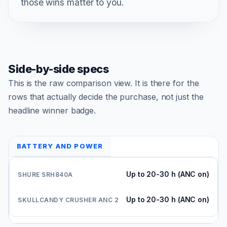
those wins matter to you.
Side-by-side specs
This is the raw comparison view. It is there for the
rows that actually decide the purchase, not just the
headline winner badge.
BATTERY AND POWER
Up to 20-30 h (ANC on)
Up to 20-30 h (ANC on)