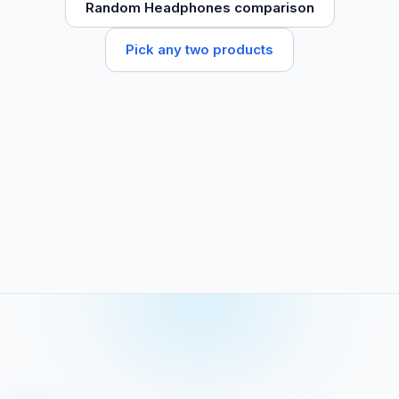
Random Headphones comparison
Pick any two products