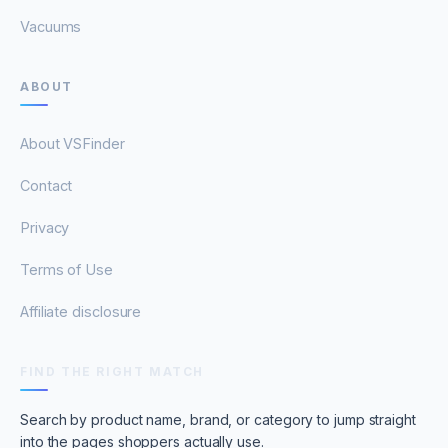
Vacuums
ABOUT
About VSFinder
Contact
Privacy
Terms of Use
Affiliate disclosure
FIND THE RIGHT MATCH
Search by product name, brand, or category to jump straight
into the pages shoppers actually use.