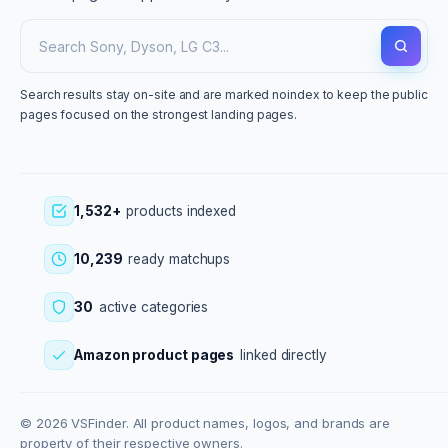
Search results stay on-site and are marked noindex to keep the public
pages focused on the strongest landing pages.
1,532+
products indexed
10,239
ready matchups
30
active categories
Amazon product pages
linked directly
© 2026 VSFinder. All product names, logos, and brands are
property of their respective owners.