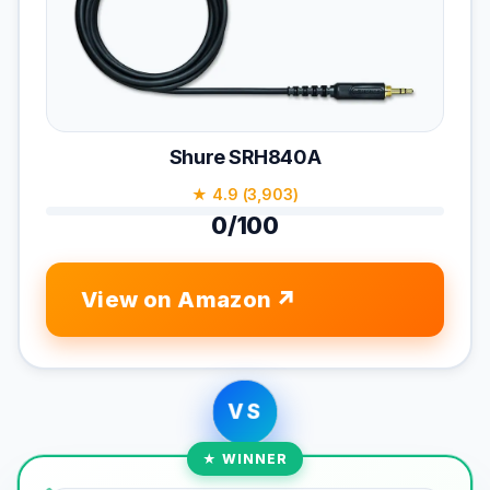
Shure SRH840A
★ 4.9 (3,903)
0/100
View on Amazon
VS
★ WINNER