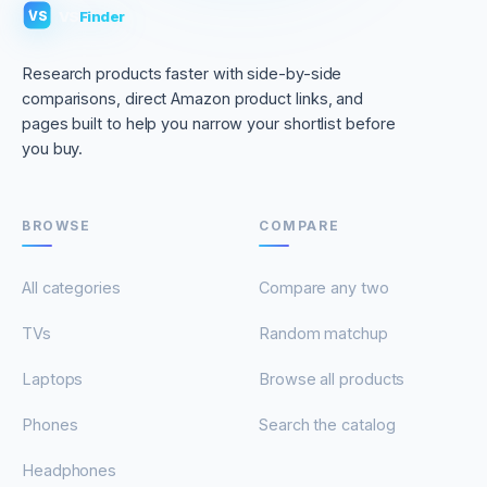
VS
Finder
VS
Research products faster with side-by-side
comparisons, direct Amazon product links, and
pages built to help you narrow your shortlist before
you buy.
BROWSE
COMPARE
All categories
Compare any two
TVs
Random matchup
Laptops
Browse all products
Phones
Search the catalog
Headphones