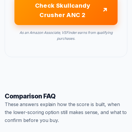
Check Skullcandy
Crusher ANC 2
As an Amazon Associate, VSFinder earns from qualifying
purchases.
Comparison FAQ
These answers explain how the score is built, when
the lower-scoring option still makes sense, and what to
confirm before you buy.