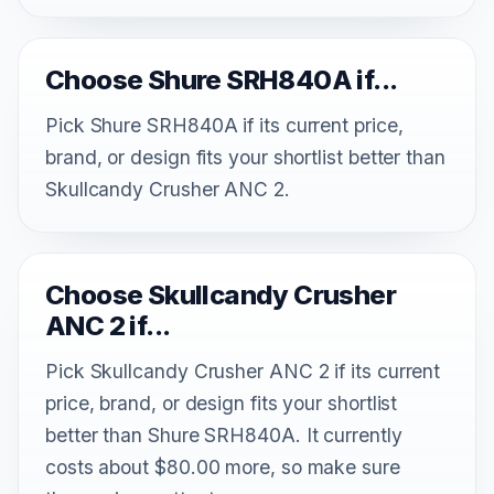
Choose Shure SRH840A if...
Pick Shure SRH840A if its current price,
brand, or design fits your shortlist better than
Skullcandy Crusher ANC 2.
Choose Skullcandy Crusher
ANC 2 if...
Pick Skullcandy Crusher ANC 2 if its current
price, brand, or design fits your shortlist
better than Shure SRH840A. It currently
costs about $80.00 more, so make sure