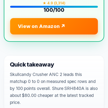
★ 4.9 (3,314)
100/100
View on Amazon
Quick takeaway
Skullcandy Crusher ANC 2 leads this
matchup 0 to 0 on measured spec rows and
by 100 points overall. Shure SRH840A is also
about $80.00 cheaper at the latest tracked
price.