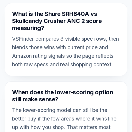
What is the Shure SRH840A vs
Skullcandy Crusher ANC 2 score
measuring?
VSFinder compares 3 visible spec rows, then
blends those wins with current price and
Amazon rating signals so the page reflects
both raw specs and real shopping context.
When does the lower-scoring option
still make sense?
The lower-scoring model can still be the
better buy if the few areas where it wins line
up with how you shop. That matters most