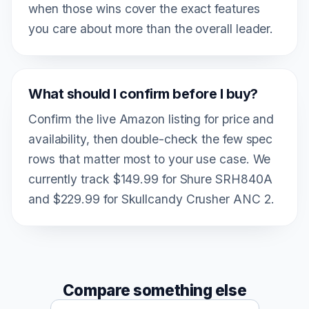
when those wins cover the exact features
you care about more than the overall leader.
What should I confirm before I buy?
Confirm the live Amazon listing for price and
availability, then double-check the few spec
rows that matter most to your use case. We
currently track $149.99 for Shure SRH840A
and $229.99 for Skullcandy Crusher ANC 2.
Compare something else