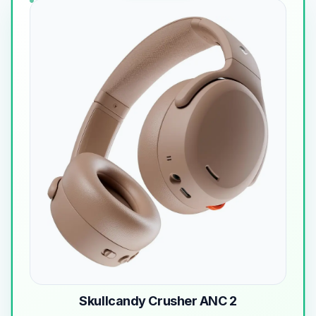
Skullcandy Crusher ANC 2