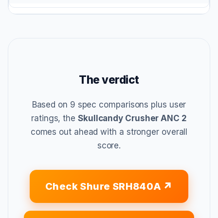
The verdict
Based on 9 spec comparisons plus user
ratings, the
Skullcandy Crusher ANC 2
comes out ahead with a stronger overall
score.
Check Shure SRH840A