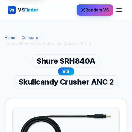
VS
Finder
Random VS
VS
Home
›
Compare
›
Shure SRH840A vs Skullcandy Crusher ANC 2
Shure SRH840A
VS
Skullcandy Crusher ANC 2