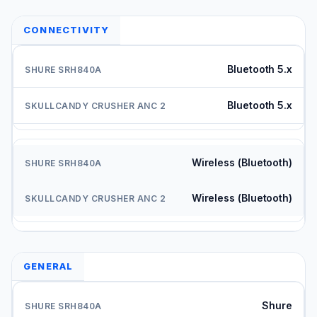
CONNECTIVITY
Bluetooth 5.x
Bluetooth 5.x
Wireless (Bluetooth)
Wireless (Bluetooth)
GENERAL
Shure