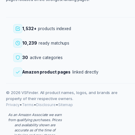
1,532+
products indexed
10,239
ready matchups
30
active categories
Amazon product pages
linked directly
© 2026 VSFinder. All product names, logos, and brands are
property of their respective owners.
Privacy
•
Terms
•
Disclosure
•
Sitemap
As an Amazon Associate we earn
from qualifying purchases. Prices
and availability shown are
accurate as of the time of