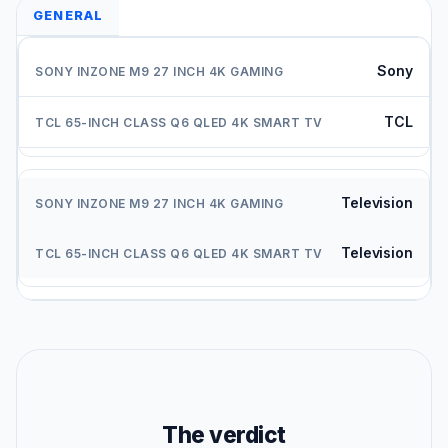
GENERAL
Sony
TCL
Television
Television
The verdict