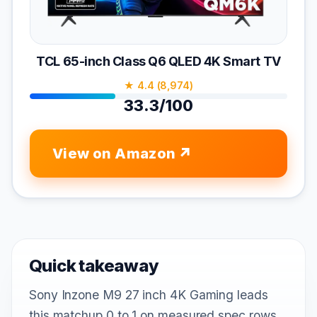
TCL 65-inch Class Q6 QLED 4K Smart TV
★ 4.4 (8,974)
33.3/100
View on Amazon
Quick takeaway
Sony Inzone M9 27 inch 4K Gaming leads
this matchup 0 to 1 on measured spec rows