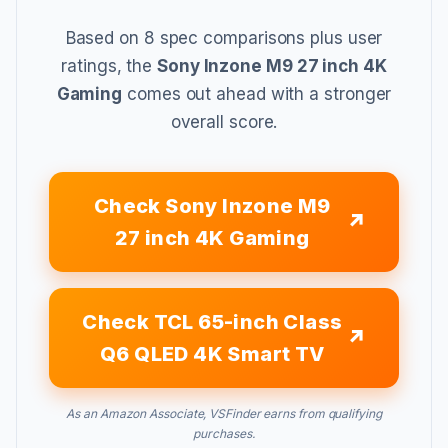
Based on 8 spec comparisons plus user
ratings, the
Sony Inzone M9 27 inch 4K
Gaming
comes out ahead with a stronger
overall score.
Check Sony Inzone M9
27 inch 4K Gaming
Check TCL 65-inch Class
Q6 QLED 4K Smart TV
As an Amazon Associate, VSFinder earns from qualifying
purchases.