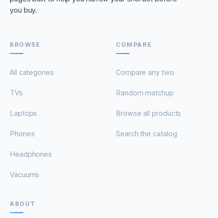
you buy.
BROWSE
COMPARE
All categories
Compare any two
TVs
Random matchup
Laptops
Browse all products
Phones
Search the catalog
Headphones
Vacuums
ABOUT