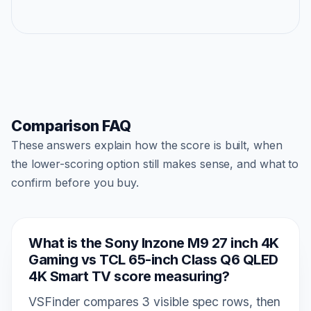
Comparison FAQ
These answers explain how the score is built, when
the lower-scoring option still makes sense, and what to
confirm before you buy.
What is the Sony Inzone M9 27 inch 4K
Gaming vs TCL 65-inch Class Q6 QLED
4K Smart TV score measuring?
VSFinder compares 3 visible spec rows, then