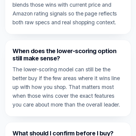
blends those wins with current price and
Amazon rating signals so the page reflects
both raw specs and real shopping context.
When does the lower-scoring option
still make sense?
The lower-scoring model can still be the
better buy if the few areas where it wins line
up with how you shop. That matters most
when those wins cover the exact features
you care about more than the overall leader.
What should I confirm before I buy?