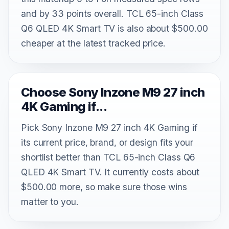
and by 33 points overall. TCL 65-inch Class
Q6 QLED 4K Smart TV is also about $500.00
cheaper at the latest tracked price.
Choose Sony Inzone M9 27 inch
4K Gaming if...
Pick Sony Inzone M9 27 inch 4K Gaming if
its current price, brand, or design fits your
shortlist better than TCL 65-inch Class Q6
QLED 4K Smart TV. It currently costs about
$500.00 more, so make sure those wins
matter to you.