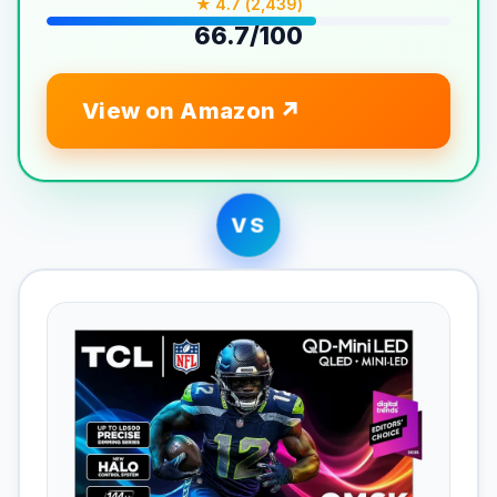
★ 4.7 (2,439)
66.7/100
View on Amazon
VS