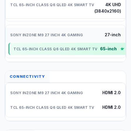
4K UHD
(3840x2160)
27-inch
65-inch
✓
CONNECTIVITY
HDMI 2.0
HDMI 2.0