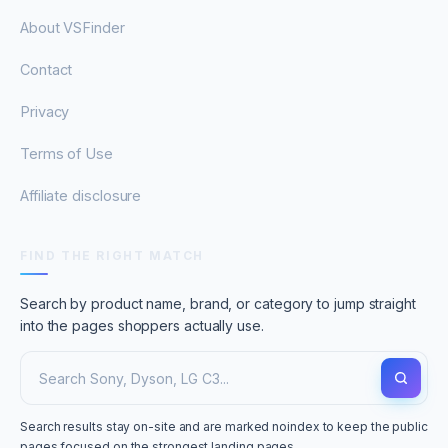
About VSFinder
Contact
Privacy
Terms of Use
Affiliate disclosure
FIND THE RIGHT MATCH
Search by product name, brand, or category to jump straight
into the pages shoppers actually use.
Search results stay on-site and are marked noindex to keep the public
pages focused on the strongest landing pages.