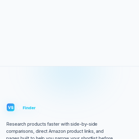
VS
Finder
VS
Research products faster with side-by-side
comparisons, direct Amazon product links, and
pages built to help you narrow your shortlist before