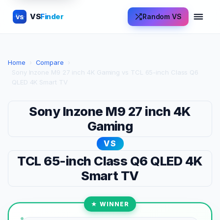
VS
Finder
Random VS
VS
Home
›
Compare
›
Sony Inzone M9 27 inch 4K Gaming vs TCL 65-inch Class Q6
QLED 4K Smart TV
Sony Inzone M9 27 inch 4K
Gaming
VS
TCL 65-inch Class Q6 QLED 4K
Smart TV
★ WINNER