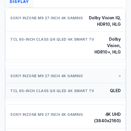
DISPLAY
Dolby Vision IQ,
HDR10, HLG
Dolby
Vision,
HDR10+, HLG
-
QLED
4K UHD
(3840x2160)