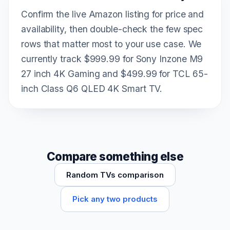
Confirm the live Amazon listing for price and
availability, then double-check the few spec
rows that matter most to your use case. We
currently track $999.99 for Sony Inzone M9
27 inch 4K Gaming and $499.99 for TCL 65-
inch Class Q6 QLED 4K Smart TV.
Compare something else
Random TVs comparison
Pick any two products