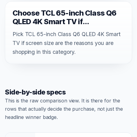
Choose TCL 65-inch Class Q6
QLED 4K Smart TV if...
Pick TCL 65-inch Class Q6 QLED 4K Smart
TV if screen size are the reasons you are
shopping in this category.
Side-by-side specs
This is the raw comparison view. It is there for the
rows that actually decide the purchase, not just the
headline winner badge.