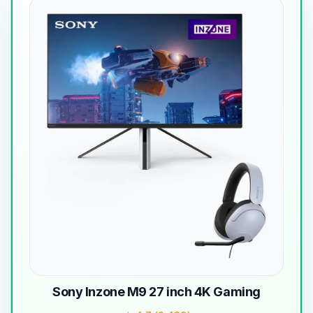
Sony Inzone M9 27 inch 4K Gaming