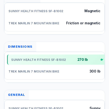
Magnetic
Friction or magnetic
DIMENSIONS
270 lb
✓
300 lb
GENERAL
Sunny