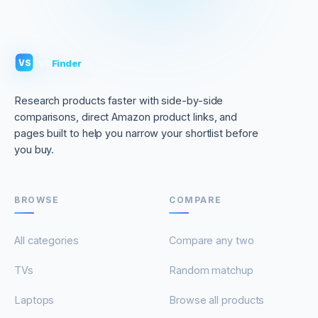
VS
Finder
VS
Research products faster with side-by-side
comparisons, direct Amazon product links, and
pages built to help you narrow your shortlist before
you buy.
BROWSE
COMPARE
All categories
Compare any two
TVs
Random matchup
Laptops
Browse all products