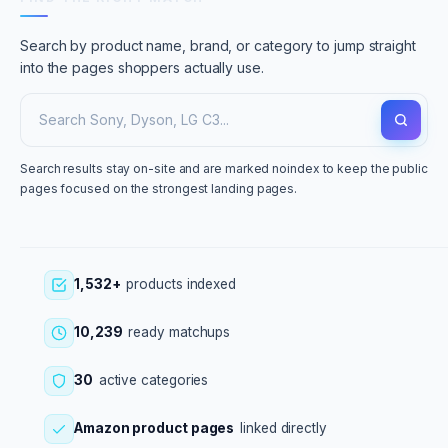
Search by product name, brand, or category to jump straight
into the pages shoppers actually use.
Search results stay on-site and are marked noindex to keep the public
pages focused on the strongest landing pages.
1,532+
products indexed
10,239
ready matchups
30
active categories
Amazon product pages
linked directly