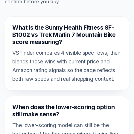
confirm before you buy.
What is the Sunny Health Fitness SF-
B1002 vs Trek Marlin 7 Mountain Bike
score measuring?
VSFinder compares 4 visible spec rows, then
blends those wins with current price and
Amazon rating signals so the page reflects
both raw specs and real shopping context.
When does the lower-scoring option
still make sense?
The lower-scoring model can still be the
better buy if the few areas where it wins line