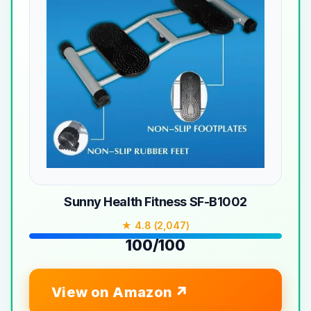
Sunny Health Fitness SF-B1002
★ 4.8 (2,047)
100/100
View on Amazon