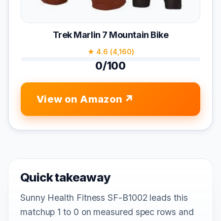
Trek Marlin 7 Mountain Bike
★ 4.6 (4,160)
0/100
View on Amazon
Quick takeaway
Sunny Health Fitness SF-B1002 leads this
matchup 1 to 0 on measured spec rows and