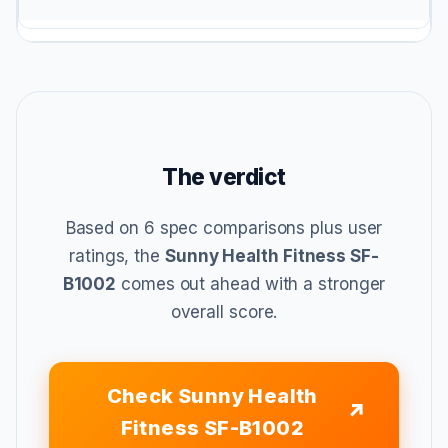
The verdict
Based on 6 spec comparisons plus user
ratings, the
Sunny Health Fitness SF-
B1002
comes out ahead with a stronger
overall score.
Check Sunny Health
Fitness SF-B1002