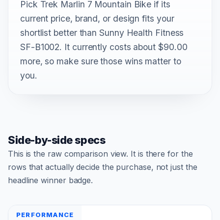
Pick Trek Marlin 7 Mountain Bike if its
current price, brand, or design fits your
shortlist better than Sunny Health Fitness
SF-B1002. It currently costs about $90.00
more, so make sure those wins matter to
you.
Side-by-side specs
This is the raw comparison view. It is there for the
rows that actually decide the purchase, not just the
headline winner badge.
PERFORMANCE