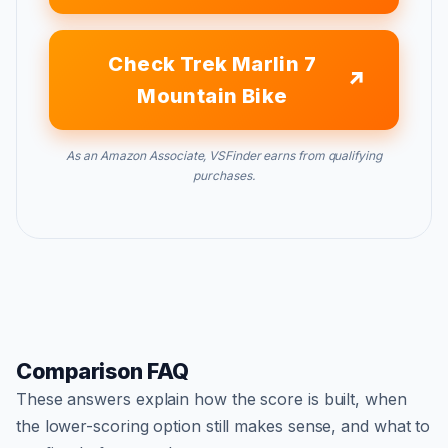
Check Trek Marlin 7
Mountain Bike
As an Amazon Associate, VSFinder earns from qualifying
purchases.
Comparison FAQ
These answers explain how the score is built, when
the lower-scoring option still makes sense, and what to