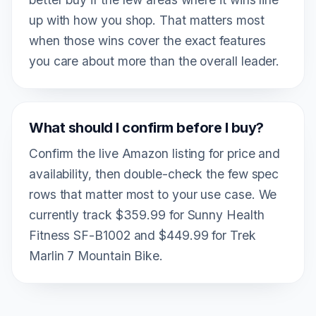
up with how you shop. That matters most
when those wins cover the exact features
you care about more than the overall leader.
What should I confirm before I buy?
Confirm the live Amazon listing for price and
availability, then double-check the few spec
rows that matter most to your use case. We
currently track $359.99 for Sunny Health
Fitness SF-B1002 and $449.99 for Trek
Marlin 7 Mountain Bike.