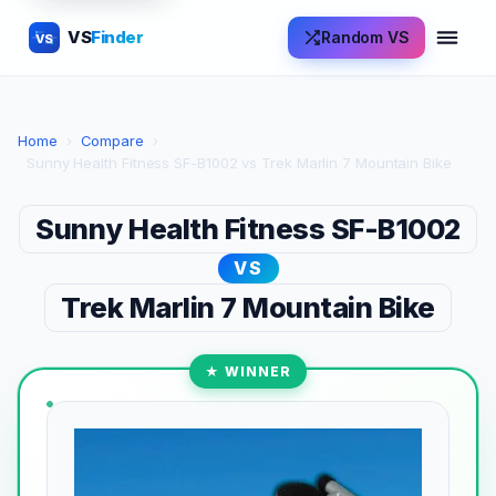
VS
Finder
Random VS
VS
Home
›
Compare
›
Sunny Health Fitness SF-B1002 vs Trek Marlin 7 Mountain Bike
Sunny Health Fitness SF-B1002
VS
Trek Marlin 7 Mountain Bike
★ WINNER