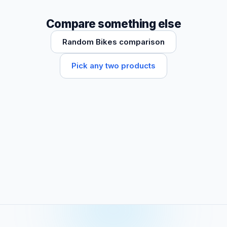
Compare something else
Random Bikes comparison
Pick any two products