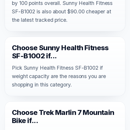
by 100 points overall. Sunny Health Fitness
SF-B1002 is also about $90.00 cheaper at
the latest tracked price.
Choose Sunny Health Fitness
SF-B1002 if...
Pick Sunny Health Fitness SF-B1002 if
weight capacity are the reasons you are
shopping in this category.
Choose Trek Marlin 7 Mountain
Bike if...