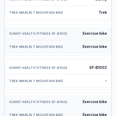
Trek
Exercise bike
Exercise bike
SF-B1002
-
Exercise bike
Exercise bike