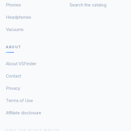
Phones
Search the catalog
Headphones
Vacuums
ABOUT
About VSFinder
Contact
Privacy
Terms of Use
Affiliate disclosure
FIND THE RIGHT MATCH