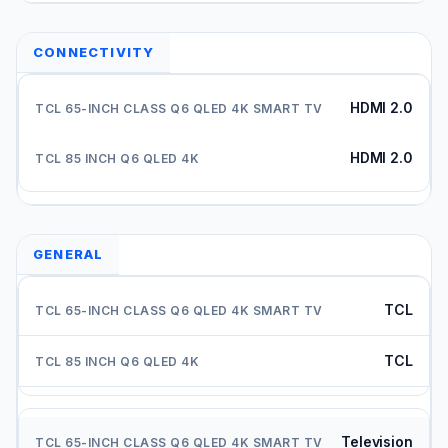
CONNECTIVITY
HDMI 2.0
HDMI 2.0
GENERAL
TCL
TCL
Television