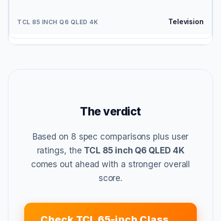
Television
The verdict
Based on 8 spec comparisons plus user
ratings, the
TCL 85 inch Q6 QLED 4K
comes out ahead with a stronger overall
score.
Check TCL 65-inch Class