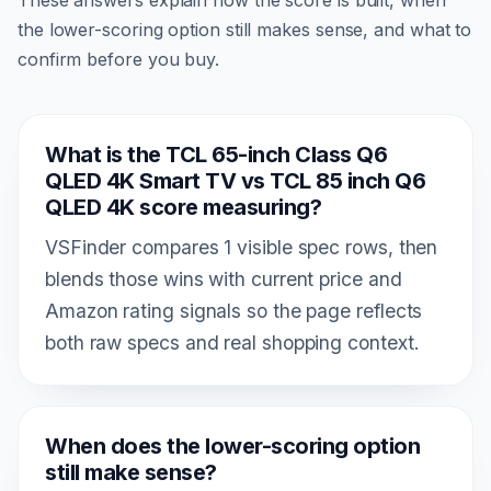
the lower-scoring option still makes sense, and what to
confirm before you buy.
What is the TCL 65-inch Class Q6
QLED 4K Smart TV vs TCL 85 inch Q6
QLED 4K score measuring?
VSFinder compares 1 visible spec rows, then
blends those wins with current price and
Amazon rating signals so the page reflects
both raw specs and real shopping context.
When does the lower-scoring option
still make sense?