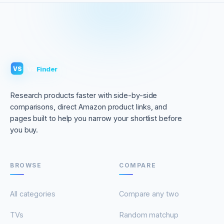
VS
Finder
VS
Research products faster with side-by-side
comparisons, direct Amazon product links, and
pages built to help you narrow your shortlist before
you buy.
BROWSE
COMPARE
All categories
Compare any two
TVs
Random matchup