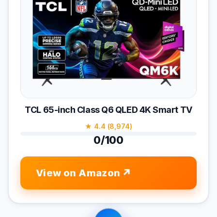
TCL 65-inch Class Q6 QLED 4K Smart TV
★ 4.4 (8,974)
0/100
View on Amazon