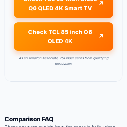
Q6 QLED 4K Smart TV
Check TCL 85 inch Q6
QLED 4K
As an Amazon Associate, VSFinder earns from qualifying
purchases.
Comparison FAQ
These answers explain how the score is built, when