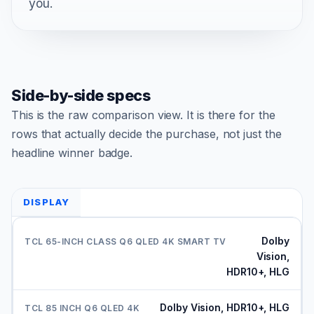
you.
Side-by-side specs
This is the raw comparison view. It is there for the
rows that actually decide the purchase, not just the
headline winner badge.
DISPLAY
Dolby
Vision,
HDR10+, HLG
Dolby Vision, HDR10+, HLG