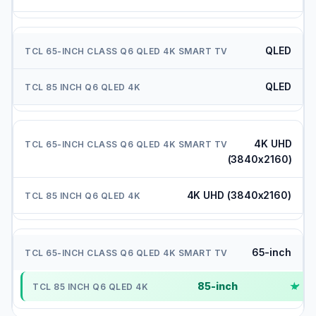
QLED
QLED
4K UHD
(3840x2160)
4K UHD (3840x2160)
65-inch
85-inch
✓