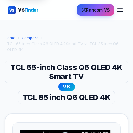
VS
Finder
Random VS
VS
Home
›
Compare
›
TCL 65-inch Class Q6 QLED 4K Smart TV vs TCL 85 inch Q6
QLED 4K
TCL 65-inch Class Q6 QLED 4K
Smart TV
VS
TCL 85 inch Q6 QLED 4K