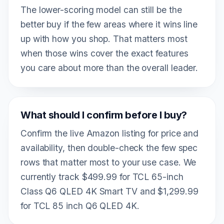
The lower-scoring model can still be the
better buy if the few areas where it wins line
up with how you shop. That matters most
when those wins cover the exact features
you care about more than the overall leader.
What should I confirm before I buy?
Confirm the live Amazon listing for price and
availability, then double-check the few spec
rows that matter most to your use case. We
currently track $499.99 for TCL 65-inch
Class Q6 QLED 4K Smart TV and $1,299.99
for TCL 85 inch Q6 QLED 4K.