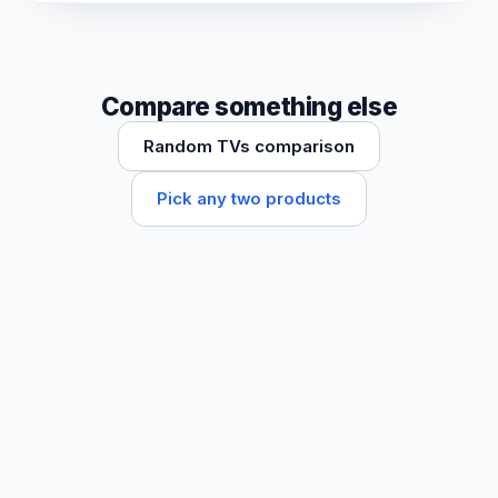
Compare something else
Random TVs comparison
Pick any two products