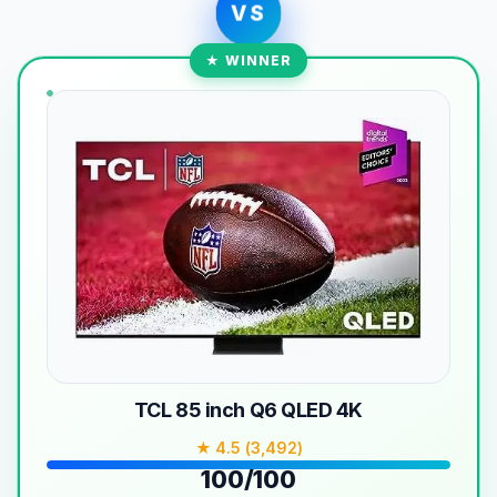
VS
★ WINNER
TCL 85 inch Q6 QLED 4K
★ 4.5 (3,492)
100/100