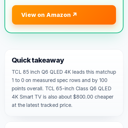
View on Amazon
Quick takeaway
TCL 85 inch Q6 QLED 4K leads this matchup
1 to 0 on measured spec rows and by 100
points overall. TCL 65-inch Class Q6 QLED
4K Smart TV is also about $800.00 cheaper
at the latest tracked price.