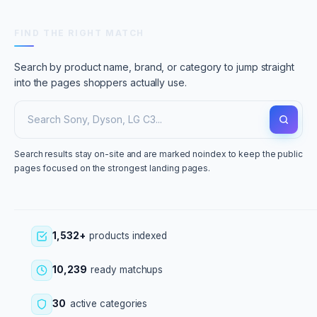
FIND THE RIGHT MATCH
Search by product name, brand, or category to jump straight
into the pages shoppers actually use.
Search results stay on-site and are marked noindex to keep the public
pages focused on the strongest landing pages.
1,532+
products indexed
10,239
ready matchups
30
active categories