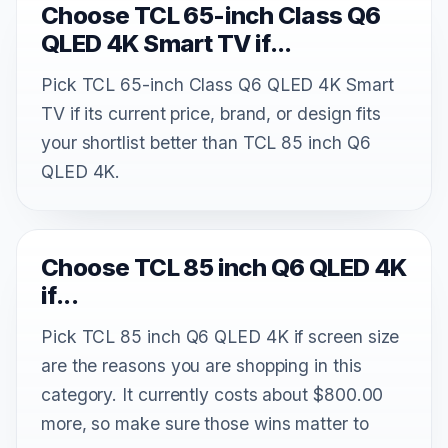
Choose TCL 65-inch Class Q6
QLED 4K Smart TV if...
Pick TCL 65-inch Class Q6 QLED 4K Smart
TV if its current price, brand, or design fits
your shortlist better than TCL 85 inch Q6
QLED 4K.
Choose TCL 85 inch Q6 QLED 4K
if...
Pick TCL 85 inch Q6 QLED 4K if screen size
are the reasons you are shopping in this
category. It currently costs about $800.00
more, so make sure those wins matter to