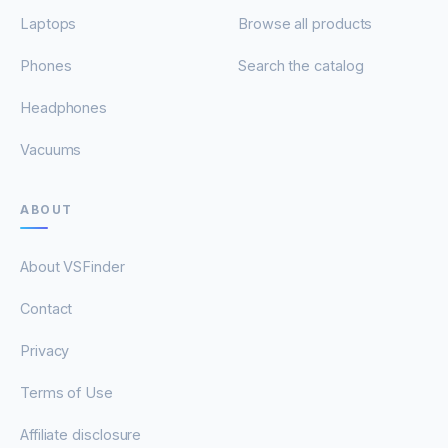
Laptops
Browse all products
Phones
Search the catalog
Headphones
Vacuums
ABOUT
About VSFinder
Contact
Privacy
Terms of Use
Affiliate disclosure