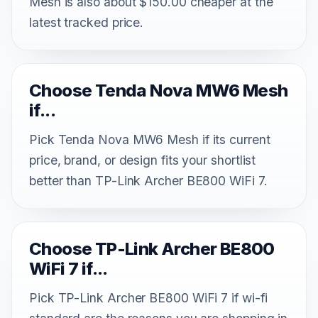
Mesh is also about $150.00 cheaper at the
latest tracked price.
Choose Tenda Nova MW6 Mesh
if...
Pick Tenda Nova MW6 Mesh if its current
price, brand, or design fits your shortlist
better than TP-Link Archer BE800 WiFi 7.
Choose TP-Link Archer BE800
WiFi 7 if...
Pick TP-Link Archer BE800 WiFi 7 if wi-fi