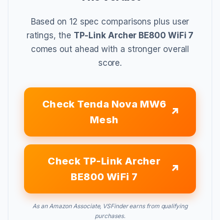
Based on 12 spec comparisons plus user
ratings, the
TP-Link Archer BE800 WiFi 7
comes out ahead with a stronger overall
score.
Check Tenda Nova MW6
Mesh
Check TP-Link Archer
BE800 WiFi 7
As an Amazon Associate, VSFinder earns from qualifying
purchases.